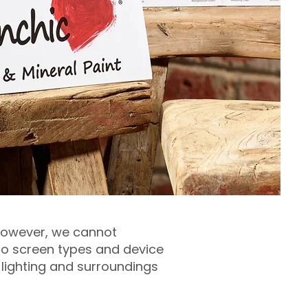
 however, we cannot
 to screen types and device
 lighting and surroundings