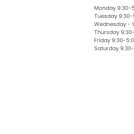
Monday 9:30-5
Tuesday 9:30-
Wednesday - 9
Thursday 9:30
Friday 9:30-5:
Saturday 9:30