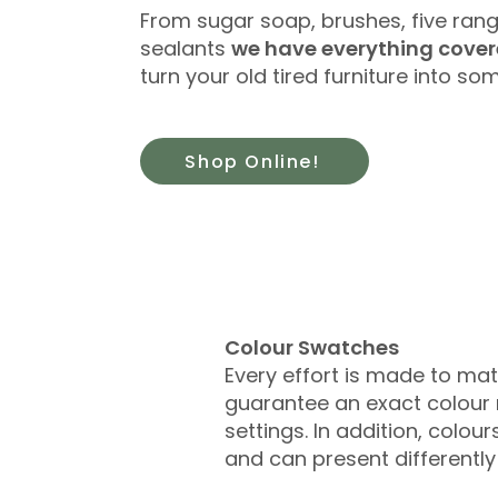
From sugar soap, brushes, five rang
sealants
we have everything cove
turn your old tired furniture into s
Shop Online!
​Colour Swatches
Every effort is made to ma
guarantee an exact colour r
settings. In addition, colo
and can present differentl