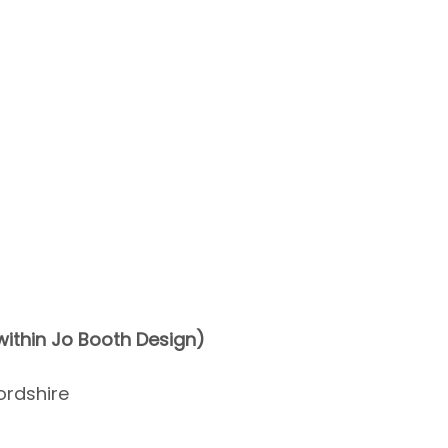
ithin Jo Booth Design)
ordshire