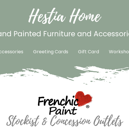
Hestia Home
nd Painted Furniture and Accessori
cessories
Greeting Cards
Gift Card
Worksho
Stockist & Concession Outlets