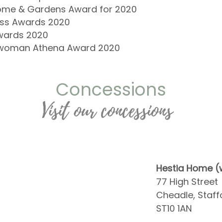
me & Gardens Award for 2020
ness Awards 2020
wards 2020
rywoman Athena Award 2020
Concessions
Visit our concessions
Hestia Home (w
77 High Street
Cheadle, Staff
ST10 1AN