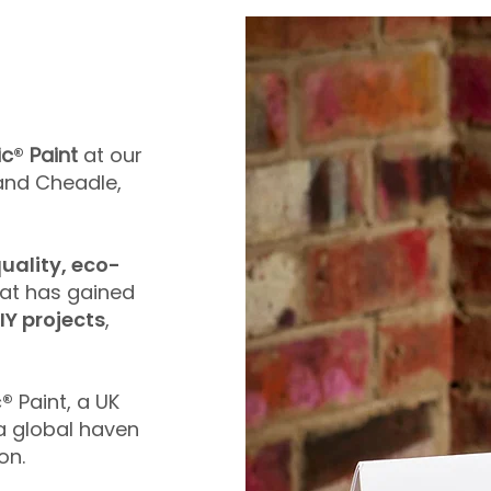
ic
®
Paint
at our
k and Cheadle,
uality, eco-
at has gained
IY projects
,
c
®
Paint, a UK
 global haven
on.