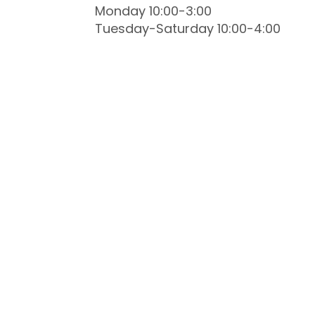
Monday 10:00-3:00
Tuesday-Saturday 10:00-4:00