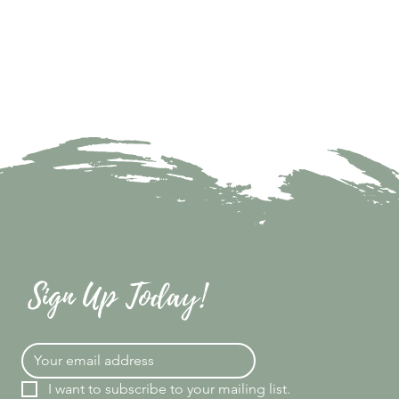
Sign Up Today!
I want to subscribe to your mailing list.