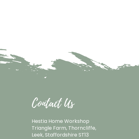
Contact Us
Hestia Home Workshop
Triangle Farm, Thorncliffe,
Leek, Staffordshire ST13