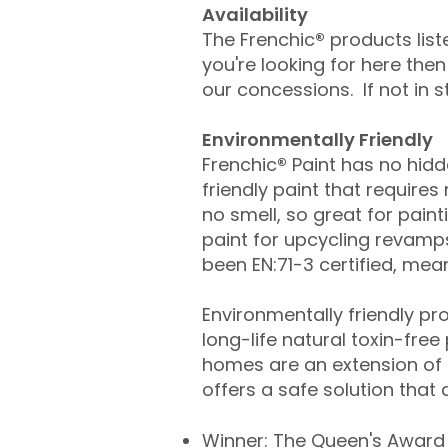
Availability
The Frenchic
®
products list
you're looking for here the
our concessions. If not in 
​​​Environmentally Friendly
​Frenchic
®
Paint has no hidde
friendly paint that requires
no smell, so great for painti
paint for upcycling revamp
been EN:71-3 certified, mean
​Environmentally friendly p
long-life natural toxin-free
homes are an extension of o
offers a safe solution that
Winner: The Queen's Award 