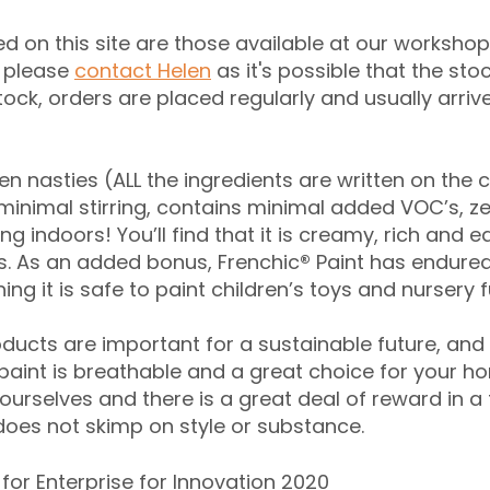
ed on this site are those available at our workshop
n please
contact Helen
as it's possible that the st
stock, orders are placed regularly and usually arri
n nasties (ALL the ingredients are written on the c
 minimal stirring, contains minimal added VOC’s, ze
ng indoors! You’ll find that it is creamy, rich and e
s. As an added bonus, Frenchic
®
Paint has endured
ing it is safe to paint children’s toys and nursery f
roducts are important for a sustainable future, and
 paint is breathable and a great choice for your ho
urselves and there is a great deal of reward in a t
 does not skimp on style or substance.
for Enterprise for Innovation 2020