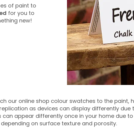
es of paint to
red
for you to
omething new!
tch our online shop colour swatches to the paint,
eplication as devices can display differently due
urs can appear differently once in your home due to
y depending on surface texture and porosity.