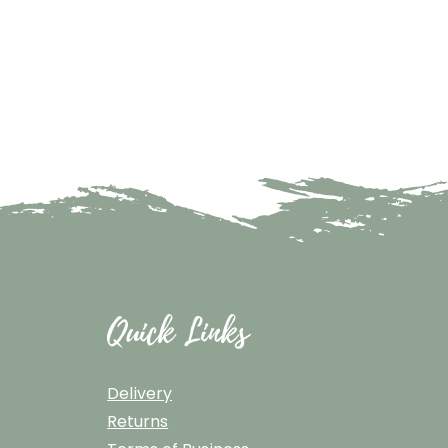
Quick Links
Delivery
Returns