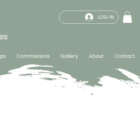
LOG IN
es
ps
Commissions
Gallery
About
Contact