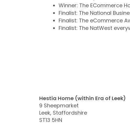
Winner: The ECommerce Ho
Finalist: The National Busi
Finalist: The eCommerce A
Finalist: The NatWest eve
Hestia Home (within Era of Leek)
9 Sheepmarket
Leek, Staffordshire
ST13 5HN