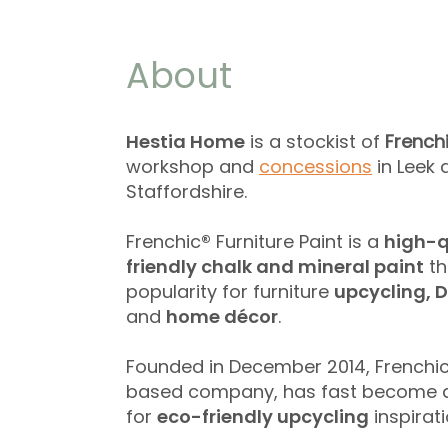
About
Hestia Home
is a stockist of
French
workshop and
concessions
​ in Lee
Staffordshire.
Frenchic
®
Furniture Paint is a
high-q
friendly chalk and mineral paint
th
popularity for furniture
upcycling, D
and
home décor
.
Founded in December 2014, Frenchi
based company, has fast become a
for
eco-friendly upcycling
inspirati