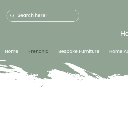
Ha
Home
Frenchic
Bespoke Furniture
Home Ac