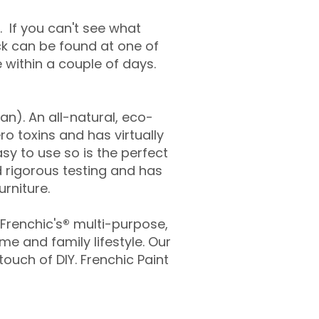
. If you can't see what
ock can be found at one of
ve within a couple of days.
an). An all-natural, eco-
ro toxins and has virtually
asy to use so is the perfect
 rigorous testing and has
urniture.
 Frenchic's
®
multi-purpose,
me and family lifestyle. Our
ouch of DIY. Frenchic Paint