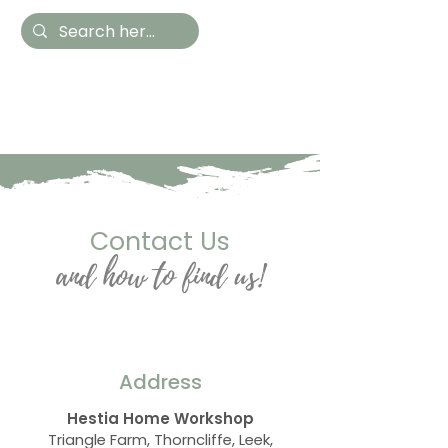
Hestia Home
Hand Painted Furniture
and Accessories
Contact Us
and how to find us!
Address
Hestia Home Workshop
Triangle Farm, Thorncliffe, Leek,