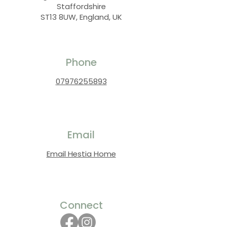
Staffordshire
ST13 8UW, England, UK
Phone
07976255893
Email
Email Hestia Home
Connect