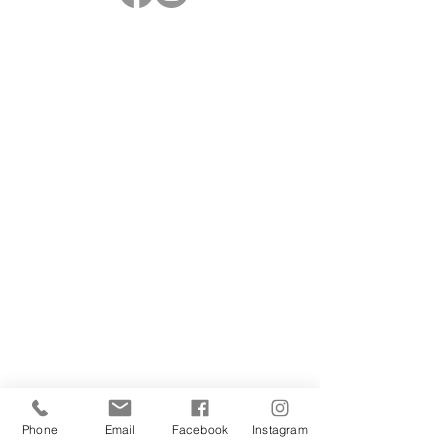
Phone
Email
Facebook
Instagram