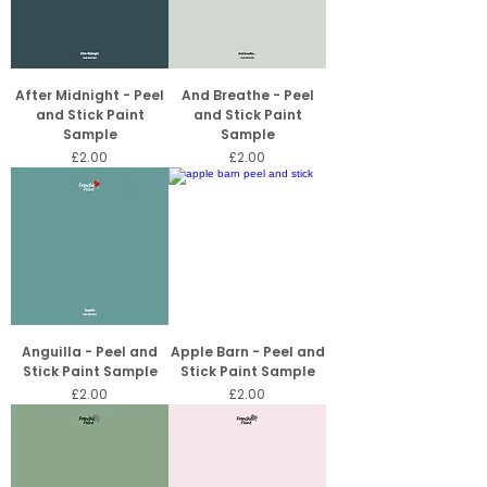
After Midnight - Peel
And Breathe - Peel
and Stick Paint
and Stick Paint
Sample
Sample
Price
Price
£2.00
£2.00
Anguilla - Peel and
Apple Barn - Peel and
Stick Paint Sample
Stick Paint Sample
Price
Price
£2.00
£2.00