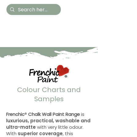
Hestia Home
Hand Painted Furniture
and Accessories
Colour Charts and
Samples
Frenchic
®
Chalk Wall Paint Range
is
luxurious, practical, washable and
ultra-matte
with very little odour.
With
superior coverage
, this