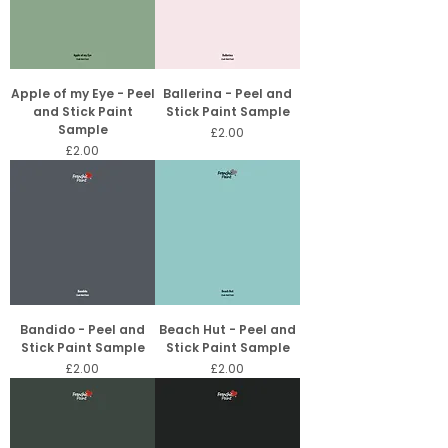
Apple of my Eye - Peel
Ballerina - Peel and
and Stick Paint
Stick Paint Sample
Sample
Price
£2.00
Price
£2.00
Bandido - Peel and
Beach Hut - Peel and
Stick Paint Sample
Stick Paint Sample
Price
Price
£2.00
£2.00