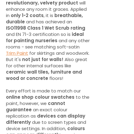
revolutionary, velvety product
will
enhance any room it graces. Applied
in
only 1-2 coats
, it is
breathable,
durable
and has achieved an
ISO11998 Class 1 Wet Scrub rating
and EN 71-3 certification so is
ideal
for painting nurseries
and any other
rooms - see matching soft-satin
Trim Paint
for skirtings and woodwork.
But it's
not just for walls!
Also great
for other internal surfaces like
ceramic wall tiles, furniture and
wood or concrete
floors!
Every effort is made to match our
online shop colour swatches
to the
paint, however, we
cannot
guarantee
an exact colour
replication as
devices can display
differently
due to screen types and
device settings. In addition,
colours