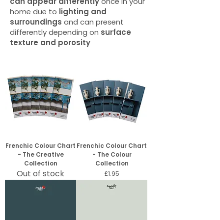
can appear differently
once in your
home due to
lighting and
surroundings
and can present
differently depending on
surface
texture and porosity
Frenchic Colour Chart
Frenchic Colour Chart
- The Creative
- The Colour
Collection
Collection
Out of stock
Price
£1.95