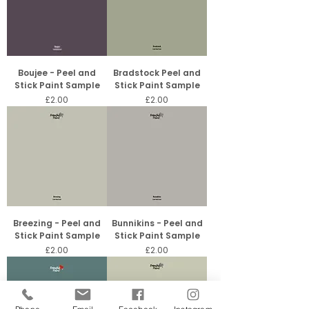
Boujee - Peel and
Bradstock Peel and
Stick Paint Sample
Stick Paint Sample
Price
Price
£2.00
£2.00
Breezing - Peel and
Bunnikins - Peel and
Stick Paint Sample
Stick Paint Sample
Price
Price
£2.00
£2.00