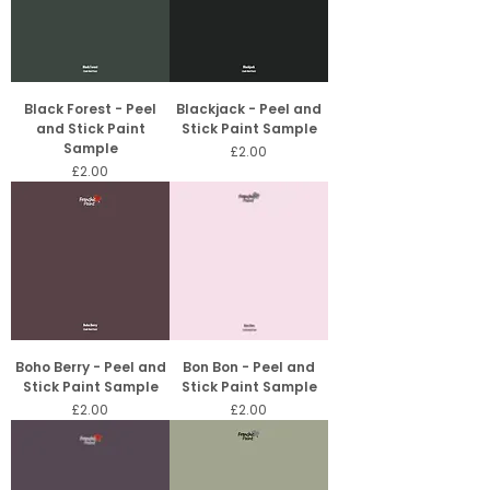
Black Forest - Peel
Blackjack - Peel and
and Stick Paint
Stick Paint Sample
Sample
Price
£2.00
Price
£2.00
Boho Berry - Peel and
Bon Bon - Peel and
Stick Paint Sample
Stick Paint Sample
Price
Price
£2.00
£2.00