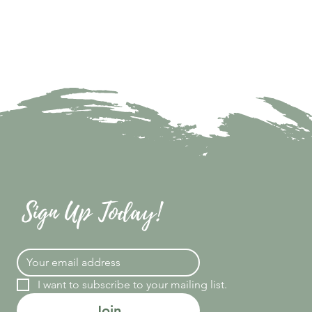
Sign Up Today!
I want to subscribe to your mailing list.
Join