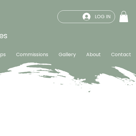
LOG IN
es
ps
Commissions
Gallery
About
Contact