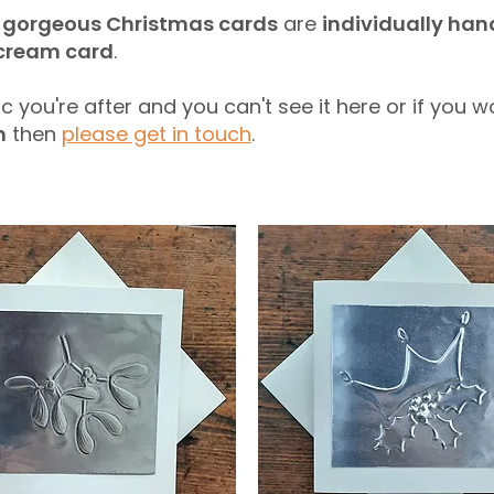
e
gorgeous Christmas cards
are
individually ha
 cream card
.
ic you're after and you can't see it here or if you w
n
then
please get in touch
.​​