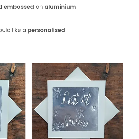
nd embossed
on
aluminium
ould like a
personalised