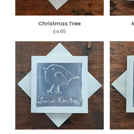
Christmas Tree
Quick View
Price
£4.95