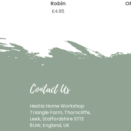
Robin
O
Quick View
Price
£4.95
Contact Us
Hestia Home Workshop
Triangle Farm, Thorncliffe,
Leek, Staffordshire ST13
8UW, England, UK