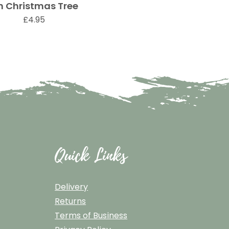
h Christmas Tree
Quick View
Price
£4.95
Quick Links
Delivery
Returns
Terms of Business