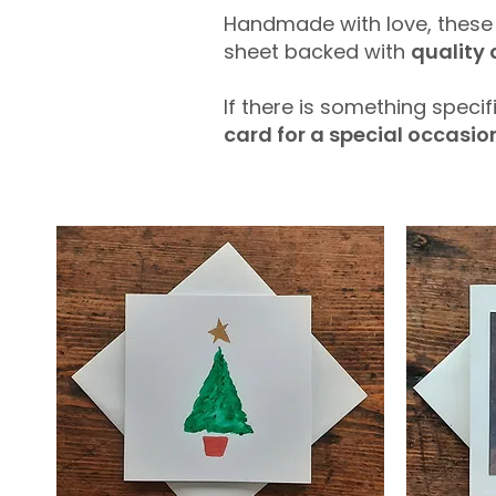
Handmade with love, thes
sheet backed with
quality
If there is something specif
card for a special occasio