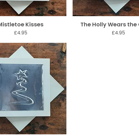
Mistletoe Kisses
The Holly Wears the
Quick View
Quick View
Price
Price
£4.95
£4.95