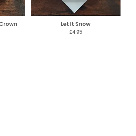
 Crown
Let It Snow
Quick View
Price
£4.95