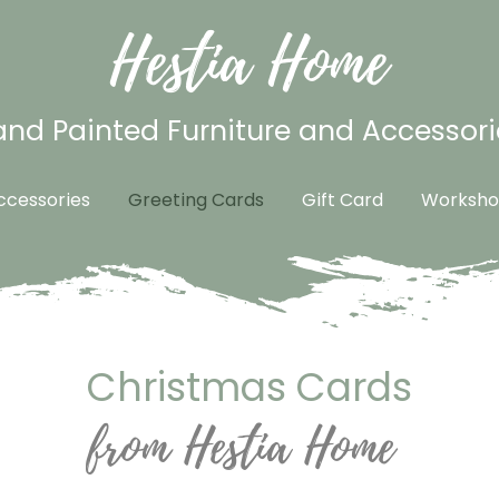
Hestia Home
nd Painted Furniture and Accessori
cessories
Greeting Cards
Gift Card
Worksho
Christmas Cards
from Hestia Home