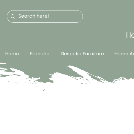
Ha
Home
Frenchic
Bespoke Furniture
Home Ac