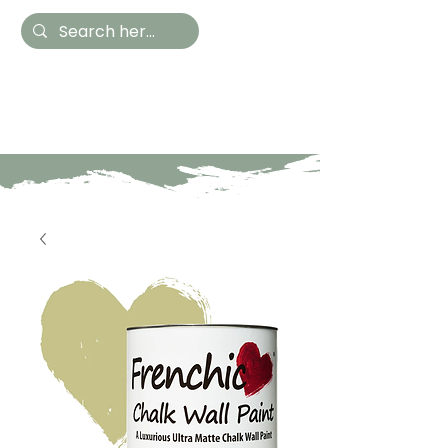
Hestia Home
Hand Painted Furniture
and Accessories