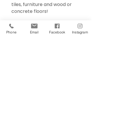
tiles, furniture and wood or
concrete floors!
Phone
Email
Facebook
Instagram
Sign Up Today!
I want to subscribe to your 
mailing list.
Join