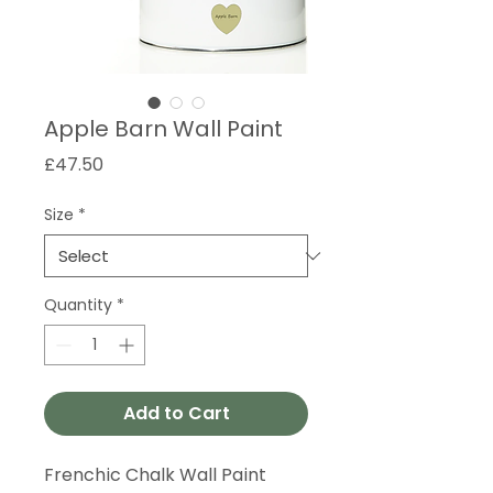
Apple Barn Wall Paint
Price
£47.50
Size
*
Quantity
*
Add to Cart
Frenchic Chalk Wall Paint