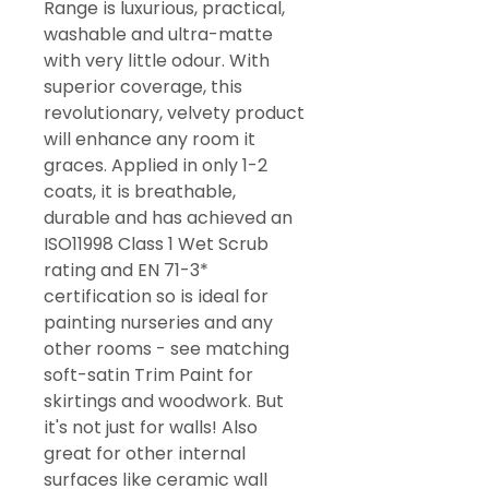
Range is luxurious, practical,
washable and ultra-matte
with very little odour. With
superior coverage, this
revolutionary, velvety product
will enhance any room it
graces. Applied in only 1-2
coats, it is breathable,
durable and has achieved an
ISO11998 Class 1 Wet Scrub
rating and EN 71-3*
certification so is ideal for
painting nurseries and any
other rooms - see matching
soft-satin Trim Paint for
skirtings and woodwork. But
it's not just for walls! Also
great for other internal
surfaces like ceramic wall