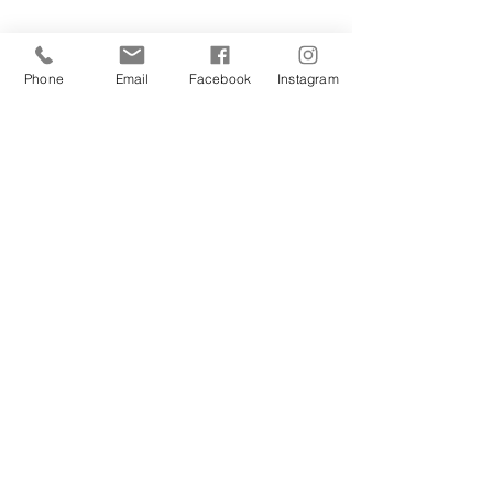
Phone
Email
Facebook
Instagram
Sign Up Today!
I want to subscribe to your 
mailing list.
Join
Contact Us
Hestia Home Workshop