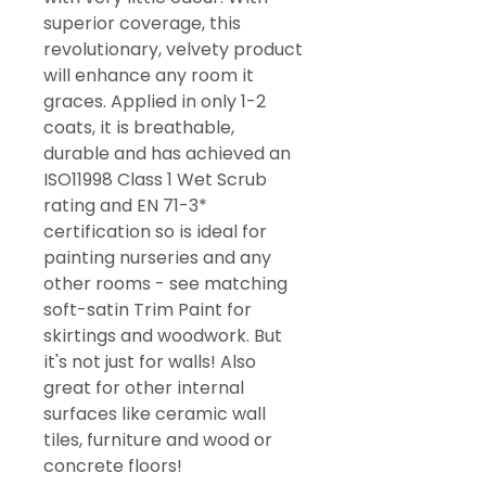
superior coverage, this
revolutionary, velvety product
will enhance any room it
graces. Applied in only 1-2
coats, it is breathable,
durable and has achieved an
ISO11998 Class 1 Wet Scrub
rating and EN 71-3*
certification so is ideal for
painting nurseries and any
other rooms - see matching
soft-satin Trim Paint for
skirtings and woodwork. But
it's not just for walls! Also
great for other internal
surfaces like ceramic wall
tiles, furniture and wood or
concrete floors!