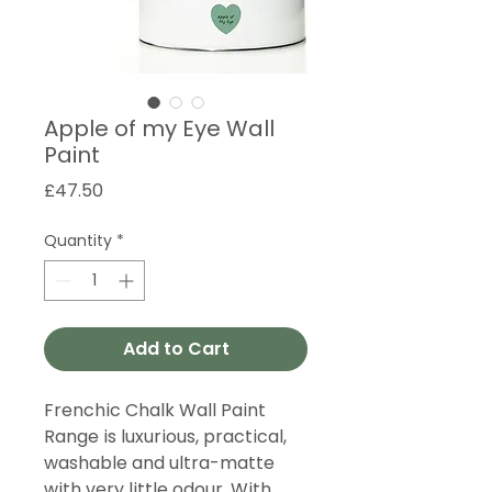
Apple of my Eye Wall
Paint
Price
£47.50
Quantity
*
Add to Cart
Frenchic Chalk Wall Paint
Range is luxurious, practical,
washable and ultra-matte
with very little odour. With