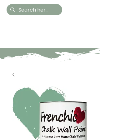
Hestia Home
Hand Painted Furniture
and Accessories