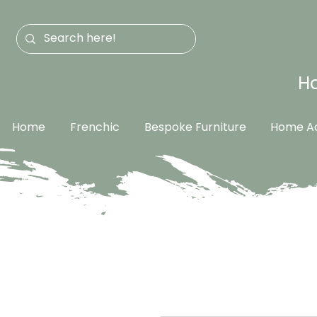
Ha
Home
Frenchic
Bespoke Furniture
Home Ac