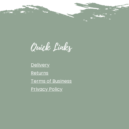
Quick Links
Delivery
Returns
Terms of Business
Privacy Policy