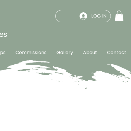
LOG IN
es
ps
Commissions
Gallery
About
Contact