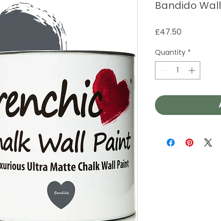
Bandido Wall
Price
£47.50
Quantity
*