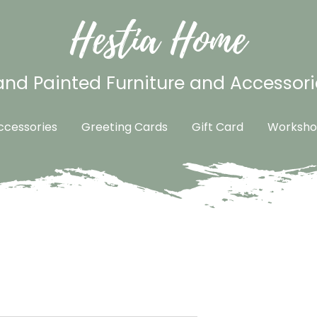
Hestia Home
nd Painted Furniture and Accessori
cessories
Greeting Cards
Gift Card
Worksho