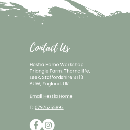
Contact Us
Hestia Home Workshop
Triangle Farm, Thorncliffe,
Leek, Staffordshire ST13
8UW, England, UK
Email Hestia Home
T:
07976255893