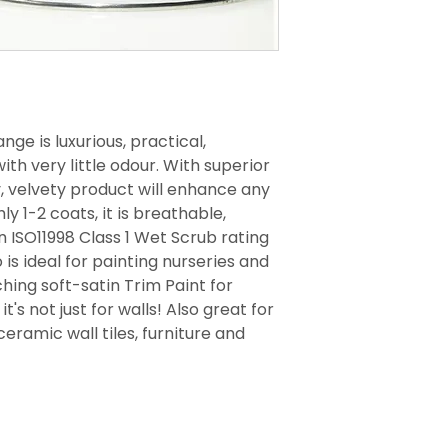
nge is luxurious, practical,
th very little odour. With superior
y, velvety product will enhance any
ly 1-2 coats, it is breathable,
 ISO11998 Class 1 Wet Scrub rating
 is ideal for painting nurseries and
ing soft-satin Trim Paint for
t's not just for walls! Also great for
ceramic wall tiles, furniture and