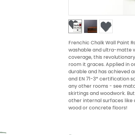
Frenchic Chalk Wall Paint Ra
washable and ultra-matte wi
coverage, this revolutionar
room it graces. Applied in on
durable and has achieved an
and EN 71-3* certification so
any other rooms - see match
skirtings and woodwork. But i
other internal surfaces like 
wood or concrete floors!