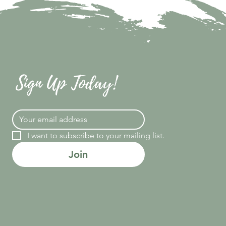
Sign Up Today!
I want to subscribe to your mailing list.
Join