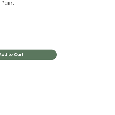
 Paint
Add to Cart