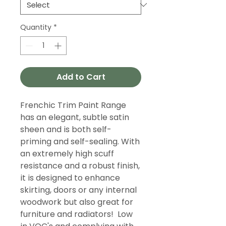
Quantity
*
Add to Cart
Frenchic Trim Paint Range
has an elegant, subtle satin
sheen and is both self-
priming and self-sealing. With
an extremely high scuff
resistance and a robust finish,
it is designed to enhance
skirting, doors or any internal
woodwork but also great for
furniture and radiators! Low