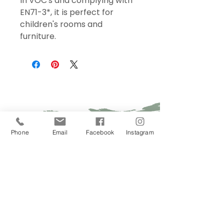
in VOC's and complying with
EN71-3*, it is perfect for
children's rooms and
furniture.
Sign Up Today!
Phone
Email
Facebook
Instagram
I want to subscribe to your 
mailing list.
Join