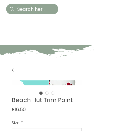
Hestia Home
Hand Painted Furniture
and Accessories
Beach Hut Trim Paint
Price
£16.50
Size
*