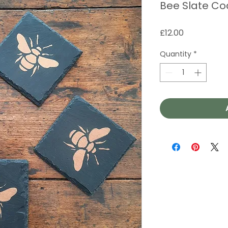
Bee Slate Co
Price
£12.00
Quantity
*