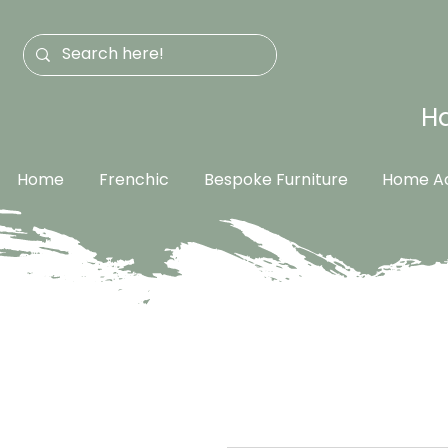
Ha
Home
Frenchic
Bespoke Furniture
Home Ac