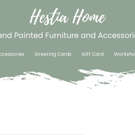
Hestia Home
nd Painted Furniture and Accessori
cessories
Greeting Cards
Gift Card
Worksho