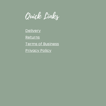
Quick Links
Delivery
Returns
Terms of Business
Privacy Policy