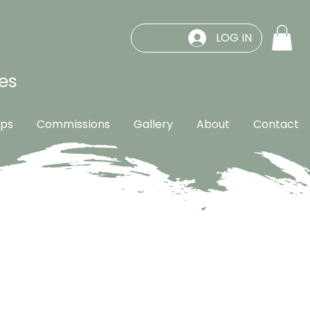
LOG IN
es
ps
Commissions
Gallery
About
Contact