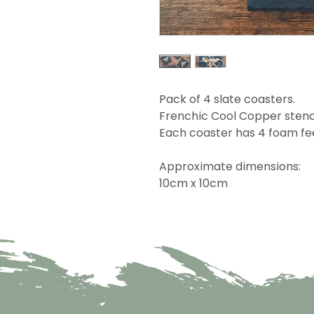
Pack of 4 slate coasters.
Frenchic Cool Copper stenc
Each coaster has 4 foam fe
Approximate dimensions:
10cm x 10cm