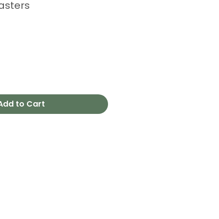
asters
Add to Cart