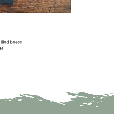
illed beess
et