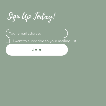
Sign Up Today!
I want to subscribe to your mailing list.
Join