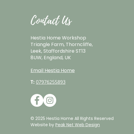
Contact Us
Hestia Home Workshop
Triangle Farm, Thorncliffe,
Leek, Staffordshire ST13
8UW, England, UK
Email Hestia Home
T:
07976255893
© 2025 Hestia Home All Rights Reserved
Website by
Peak Net Web Design