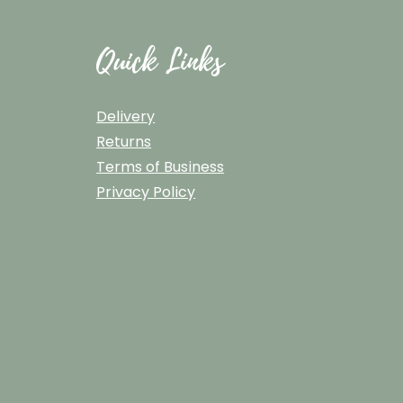
Quick Links
Delivery
Returns
Terms of Business
Privacy Policy