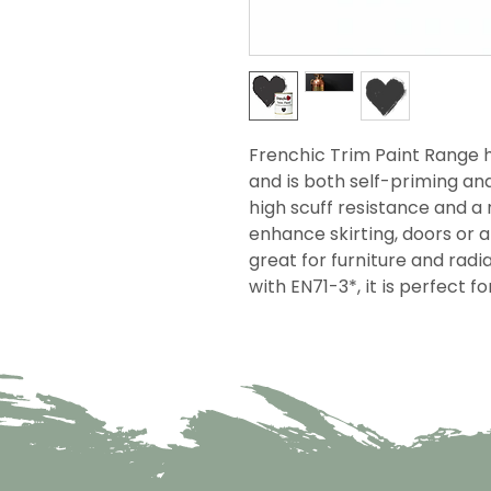
Frenchic Trim Paint Range h
and is both self-priming an
high scuff resistance and a r
enhance skirting, doors or 
great for furniture and rad
with EN71-3*, it is perfect f