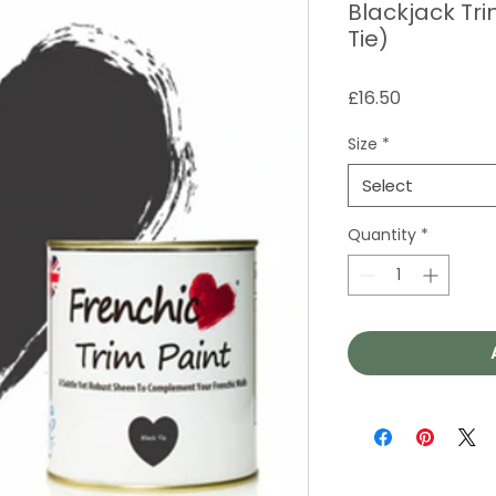
Blackjack Tri
Tie)
Price
£16.50
Size
*
Select
Quantity
*