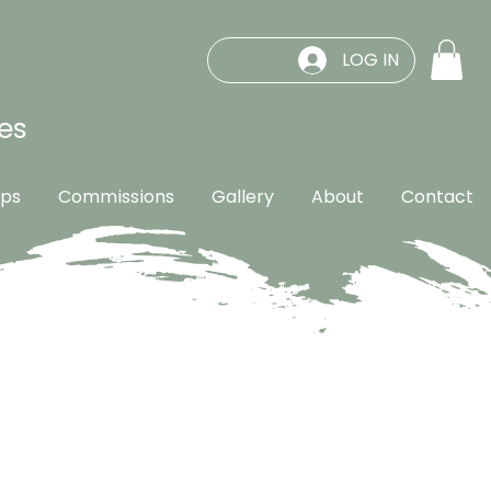
LOG IN
es
ps
Commissions
Gallery
About
Contact