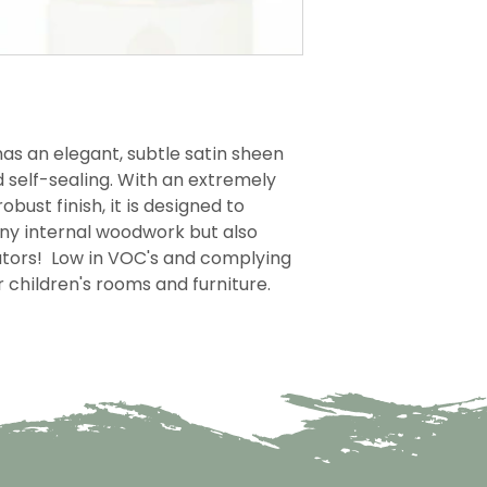
as an elegant, subtle satin sheen
d self-sealing. With an extremely
obust finish, it is designed to
any internal woodwork but also
iators! Low in VOC's and complying
or children's rooms and furniture.