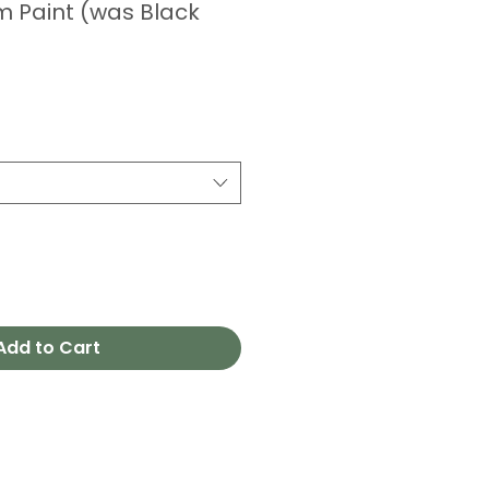
m Paint (was Black
Add to Cart