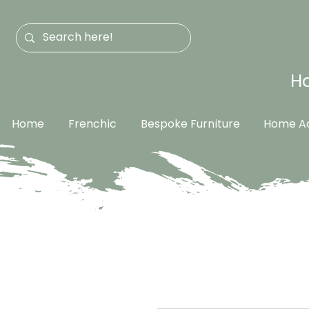
Ha
Home
Frenchic
Bespoke Furniture
Home Ac