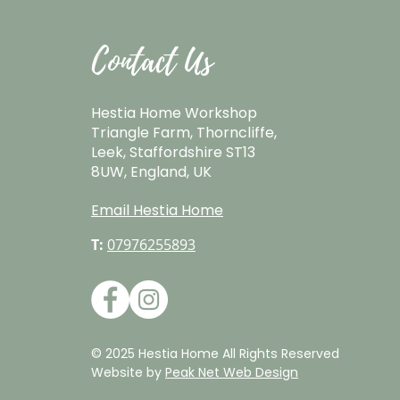
Contact Us
Hestia Home Workshop
Triangle Farm, Thorncliffe,
Leek, Staffordshire ST13
8UW, England, UK
Email Hestia Home
T:
07976255893
© 2025 Hestia Home All Rights Reserved
Website by
Peak Net Web Design