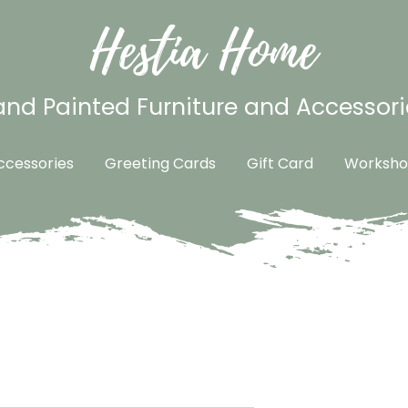
Hestia Home
nd Painted Furniture and Accessori
cessories
Greeting Cards
Gift Card
Worksho