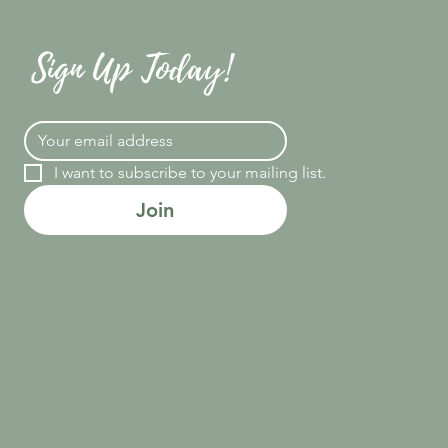
Sign Up Today!
I want to subscribe to your mailing list.
Join