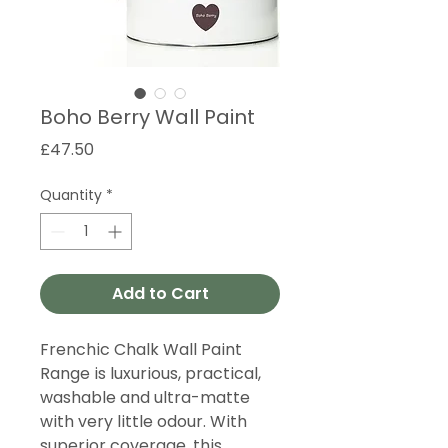
Boho Berry Wall Paint
Price
£47.50
Quantity
*
Add to Cart
Frenchic Chalk Wall Paint
Range is luxurious, practical,
washable and ultra-matte
with very little odour. With
superior coverage, this