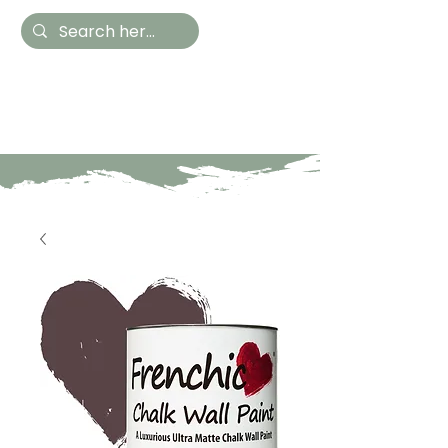
Hestia Home
Hand Painted Furniture
and Accessories