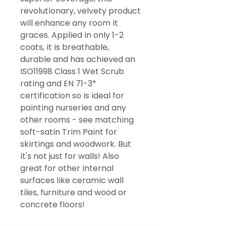
revolutionary, velvety product
will enhance any room it
graces. Applied in only 1-2
coats, it is breathable,
durable and has achieved an
ISO11998 Class 1 Wet Scrub
rating and EN 71-3*
certification so is ideal for
painting nurseries and any
other rooms - see matching
soft-satin Trim Paint for
skirtings and woodwork. But
it's not just for walls! Also
great for other internal
surfaces like ceramic wall
tiles, furniture and wood or
concrete floors!