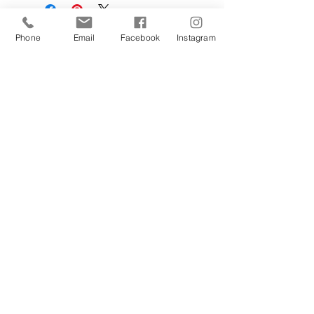
Phone
Email
Facebook
Instagram
Sign Up Today!
I want to subscribe to your 
mailing list.
Join
Contact Us
Hestia Home Workshop
Triangle Farm, Thorncliffe, Leek,