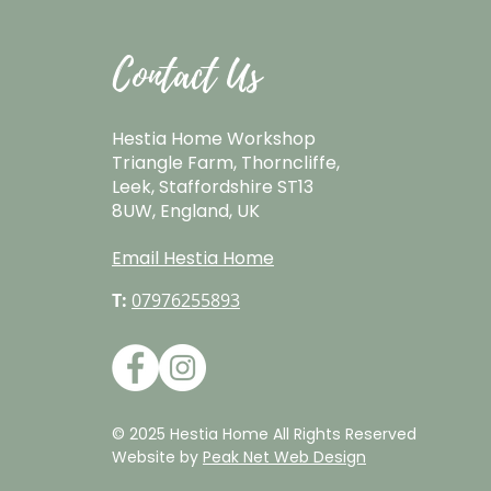
Contact Us
Hestia Home Workshop
Triangle Farm, Thorncliffe,
Leek, Staffordshire ST13
8UW, England, UK
Email Hestia Home
T:
07976255893
© 2025 Hestia Home All Rights Reserved
Website by
Peak Net Web Design