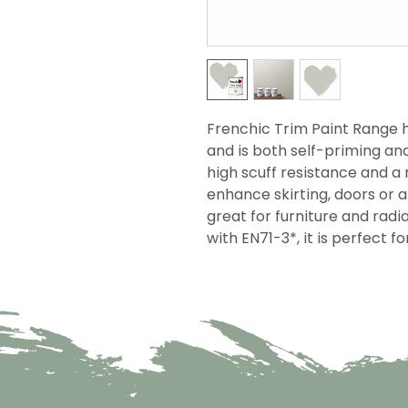
Frenchic Trim Paint Range h
and is both self-priming an
high scuff resistance and a r
enhance skirting, doors or 
great for furniture and rad
with EN71-3*, it is perfect f