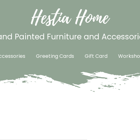
Hestia Home
nd Painted Furniture and Accessori
cessories
Greeting Cards
Gift Card
Worksho