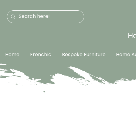
Ha
Home
Frenchic
Bespoke Furniture
Home Ac