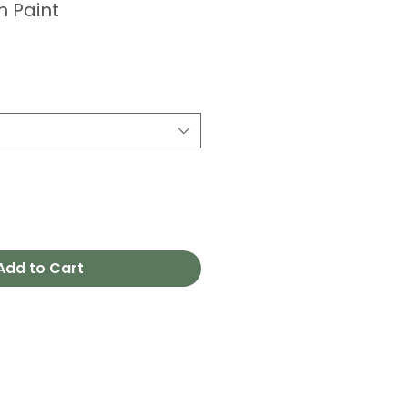
m Paint
Add to Cart