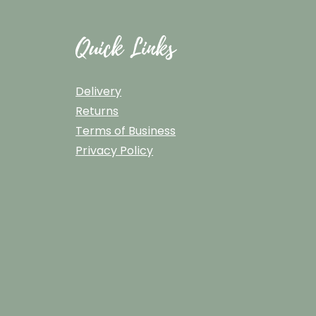
Quick Links
Delivery
Returns
Terms of Business
Privacy Policy