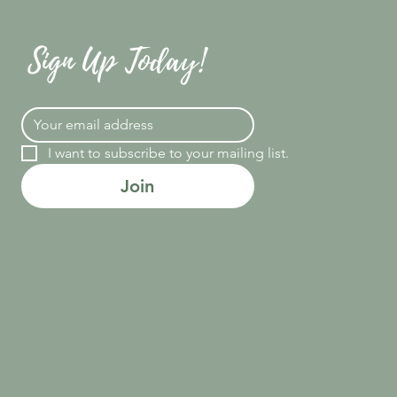
Sign Up Today!
I want to subscribe to your mailing list.
Join