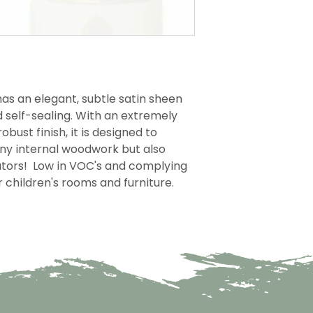
as an elegant, subtle satin sheen
d self-sealing. With an extremely
obust finish, it is designed to
any internal woodwork but also
iators! Low in VOC's and complying
or children's rooms and furniture.