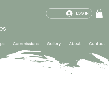
LOG IN
es
ps
Commissions
Gallery
About
Contact