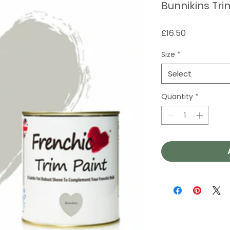
Bunnikins Tri
Price
£16.50
Size
*
Select
Quantity
*