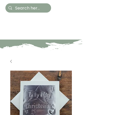
Hestia Home
Hand Painted Furniture
and Accessories