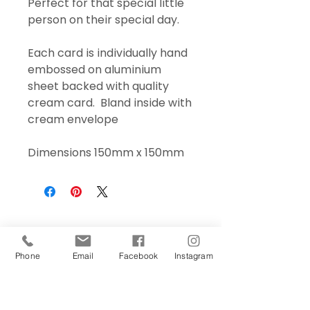
Perfect for that special little
person on their special day.
Each card is individually hand
embossed on aluminium
sheet backed with quality
cream card. Bland inside with
cream envelope
Dimensions 150mm x 150mm
Phone
Email
Facebook
Instagram
Sign Up Today!