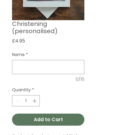
Christening
(personalised)
Price
£4.95
Name
*
0/10
Quantity
*
Add to Cart