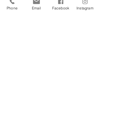
Phone
Email
Facebook
Instagram
Sign Up Today!
I want to subscribe to your 
mailing list.
Join
Contact Us
Hestia Home Workshop
Triangle Farm, Thorncliffe, Leek,
Staffordshire ST13 8UW, England, UK
Email Hestia Home