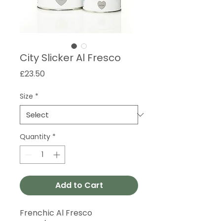
City Slicker Al Fresco
Price
£23.50
Size
*
Quantity
*
Add to Cart
Frenchic Al Fresco