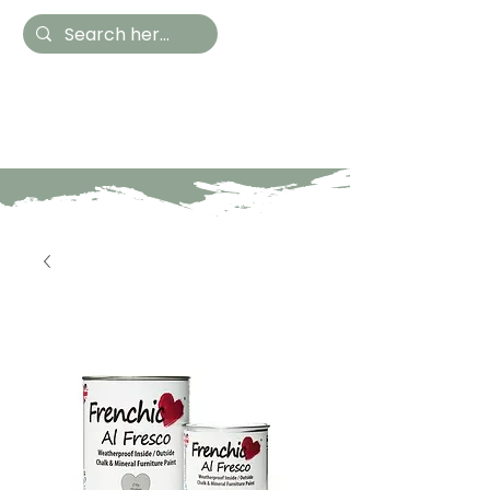
Hestia Home
Hand Painted Furniture
and Accessories