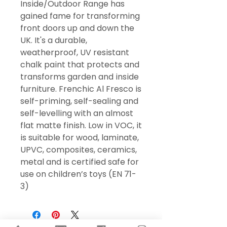
Inside/Outdoor Range has
gained fame for transforming
front doors up and down the
UK. It's a durable,
weatherproof, UV resistant
chalk paint that protects and
transforms garden and inside
furniture. Frenchic Al Fresco is
self-priming, self-sealing and
self-levelling with an almost
flat matte finish. Low in VOC, it
is suitable for wood, laminate,
UPVC, composites, ceramics,
metal and is certified safe for
use on children’s toys (EN 71-
3)