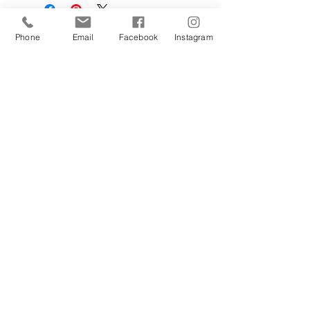
Phone
Email
Facebook
Instagram
Sign Up Today!
I want to subscribe to your 
mailing list.
Join
Contact Us
Hestia Home Workshop
Triangle Farm, Thorncliffe, Leek,