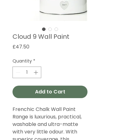
Cloud 9 Wall Paint
Price
£47.50
Quantity
*
Add to Cart
Frenchic Chalk Wall Paint
Range is luxurious, practical,
washable and ultra-matte
with very little odour. With
superior coverage, this