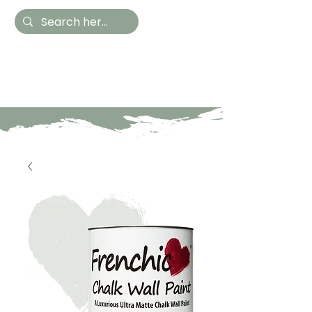
Hestia Home
Hand Painted Furniture
and Accessories