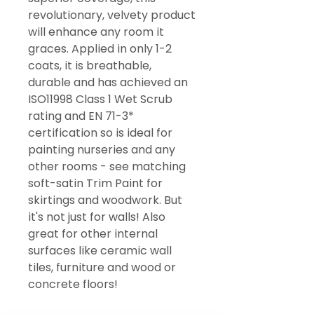
revolutionary, velvety product
will enhance any room it
graces. Applied in only 1-2
coats, it is breathable,
durable and has achieved an
ISO11998 Class 1 Wet Scrub
rating and EN 71-3*
certification so is ideal for
painting nurseries and any
other rooms - see matching
soft-satin Trim Paint for
skirtings and woodwork. But
it's not just for walls! Also
great for other internal
surfaces like ceramic wall
tiles, furniture and wood or
concrete floors!