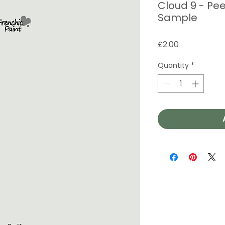
Cloud 9 - Pee
Sample
Price
£2.00
Quantity
*