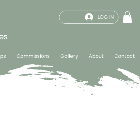
LOG IN
es
ps
Commissions
Gallery
About
Contact