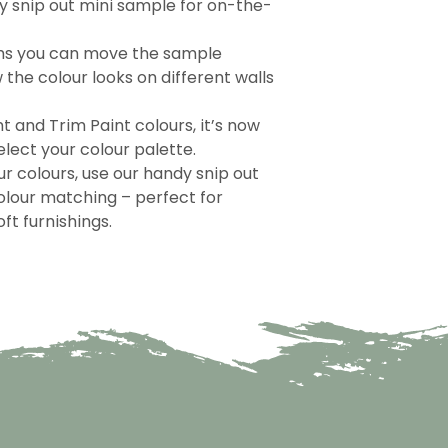
 snip out mini sample for on-the-
ns you can move the sample
the colour looks on different walls
nt and Trim Paint colours, it’s now
lect your colour palette.
r colours, use our handy snip out
olour matching – perfect for
ft furnishings.