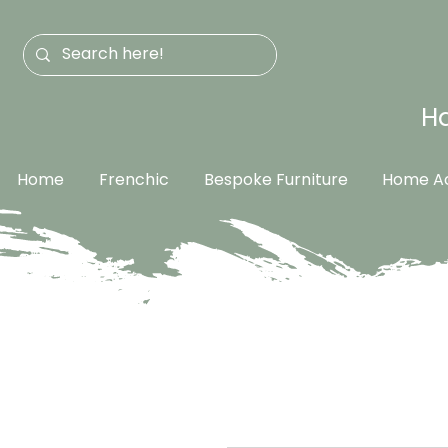
Ha
Home
Frenchic
Bespoke Furniture
Home Ac