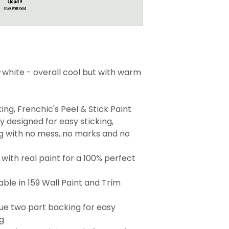
-white - overall cool but with warm
ng, Frenchic's Peel & Stick Paint
 designed for easy sticking,
g with no mess, no marks and no
with real paint for a 100% perfect
able in 159 Wall Paint and Trim
que two part backing for easy
g