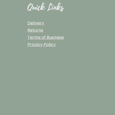
Quick Links
Delivery
Returns
Terms of Business
Privacy Policy