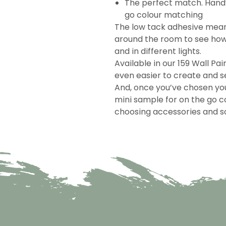
The perfect match. Handy
go colour matching
The low tack adhesive mea
around the room to see how 
and in different lights.
Available in our 159 Wall Pai
even easier to create and se
And, once you’ve chosen you
mini sample for on the go c
choosing accessories and so