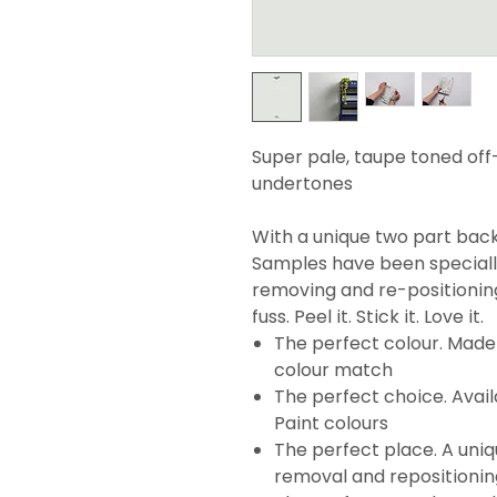
Super pale, taupe toned off
undertones
With a unique two part backi
Samples have been specially
removing and re-positionin
fuss. Peel it. Stick it. Love it.
The perfect colour. Made 
colour match
The perfect choice. Avail
Paint colours
The perfect place. A uni
removal and repositionin