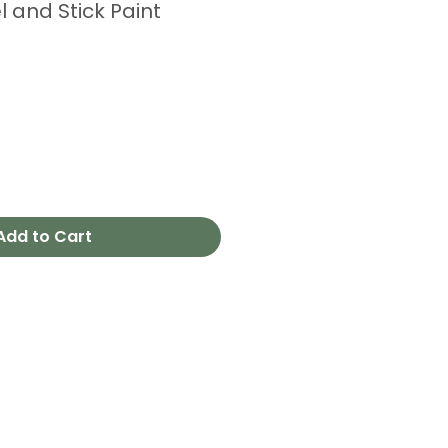
l and Stick Paint
Add to Cart