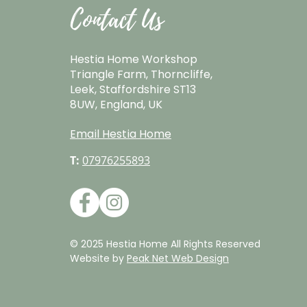
Contact Us
Hestia Home Workshop
Triangle Farm, Thorncliffe,
Leek, Staffordshire ST13
8UW, England, UK
Email Hestia Home
T:
07976255893
© 2025 Hestia Home All Rights Reserved
Website by
Peak Net Web Design