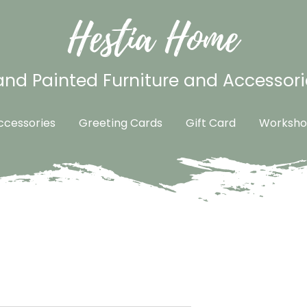
Hestia Home
nd Painted Furniture and Accessori
cessories
Greeting Cards
Gift Card
Worksho