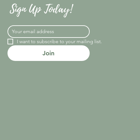
Sign Up Today!
I want to subscribe to your mailing list.
Join