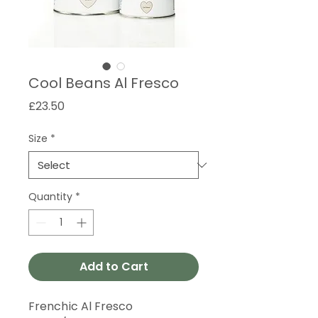
Cool Beans Al Fresco
Price
£23.50
Size
*
Quantity
*
Add to Cart
Frenchic Al Fresco