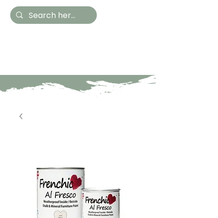
Hestia Home
Hand Painted Furniture
and Accessories