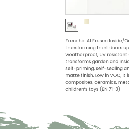
Frenchic Al Fresco Inside/
transforming front doors up 
weatherproof, UV resistant 
transforms garden and inside
self-priming, self-sealing an
matte finish. Low in VOC, it 
composites, ceramics, metal 
children’s toys (EN 71-3)