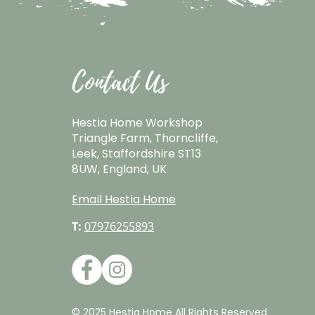
Contact Us
Hestia Home Workshop
Triangle Farm, Thorncliffe,
Leek, Staffordshire ST13
8UW, England, UK
Email Hestia Home
T:
07976255893
© 2025 Hestia Home All Rights Reserved