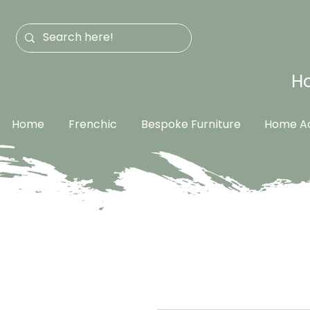
Ha
Home
Frenchic
Bespoke Furniture
Home Ac