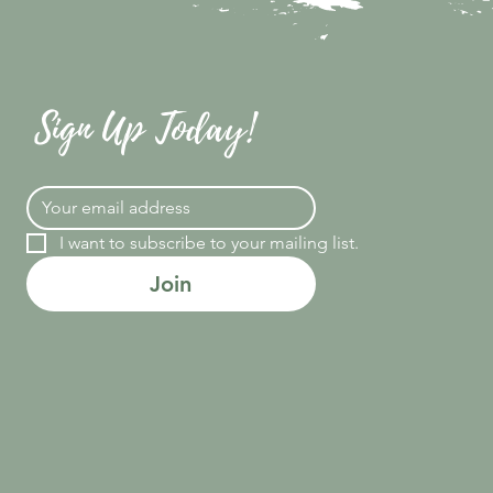
Sign Up Today!
I want to subscribe to your mailing list.
Join