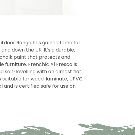
Outdoor Range has gained fame for
and down the UK. It's a durable,
chalk paint that protects and
 furniture. Frenchic Al Fresco is
d self-levelling with an almost flat
is suitable for wood, laminate, UPVC,
and is certified safe for use on