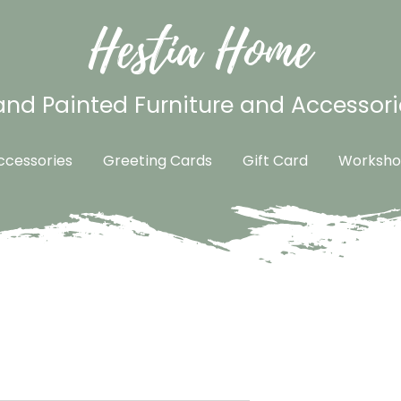
Hestia Home
nd Painted Furniture and Accessori
cessories
Greeting Cards
Gift Card
Worksho