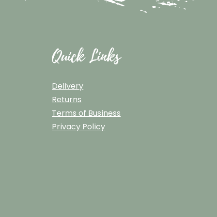
Quick Links
Delivery
Returns
Terms of Business
Privacy Policy