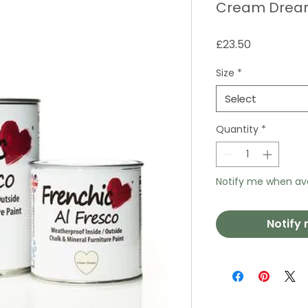
Cream Dream
Price
£23.50
Size
*
Select
Quantity
*
Notify me when ava
Notify