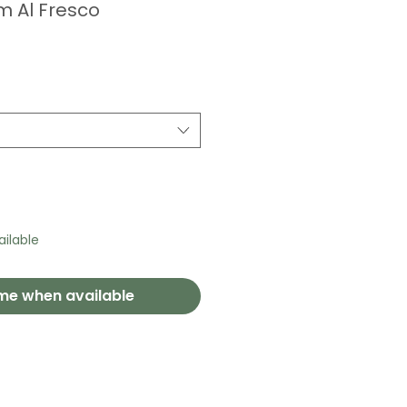
 Al Fresco
ilable
 me when available