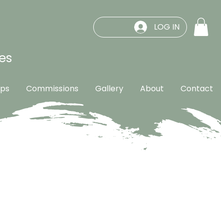
LOG IN
es
ps
Commissions
Gallery
About
Contact