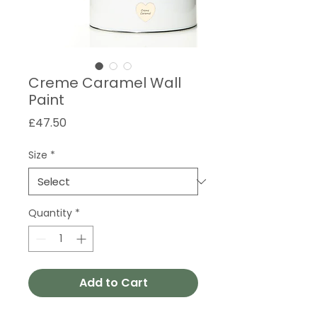
Creme Caramel Wall
Paint
Price
£47.50
Size
*
Quantity
*
Add to Cart