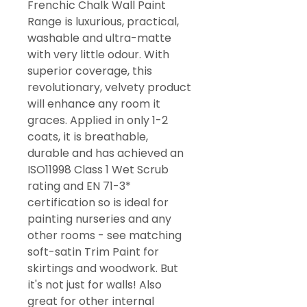
Frenchic Chalk Wall Paint
Range is luxurious, practical,
washable and ultra-matte
with very little odour. With
superior coverage, this
revolutionary, velvety product
will enhance any room it
graces. Applied in only 1-2
coats, it is breathable,
durable and has achieved an
ISO11998 Class 1 Wet Scrub
rating and EN 71-3*
certification so is ideal for
painting nurseries and any
other rooms - see matching
soft-satin Trim Paint for
skirtings and woodwork. But
it's not just for walls! Also
great for other internal