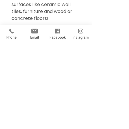
surfaces like ceramic wall
tiles, furniture and wood or
concrete floors!
Phone
Email
Facebook
Instagram
Sign Up Today!
I want to subscribe to your 
mailing list.
Join