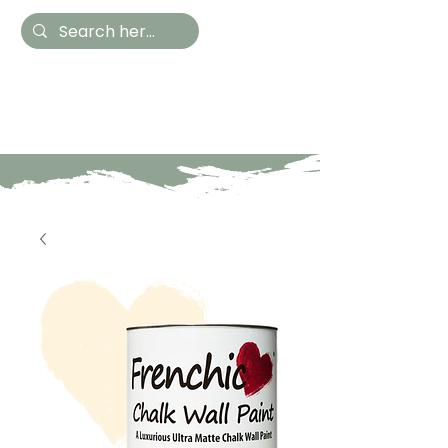
Hestia Home
Hand Painted Furniture
and Accessories