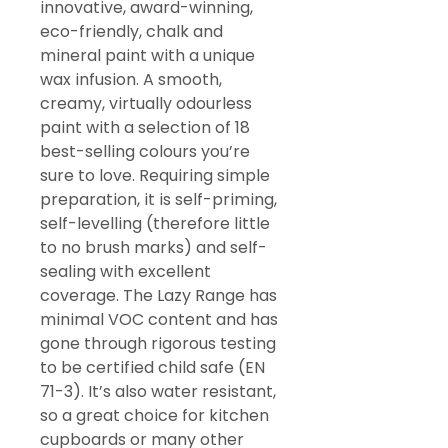
innovative, award-winning,
eco-friendly, chalk and
mineral paint with a unique
wax infusion. A smooth,
creamy, virtually odourless
paint with a selection of 18
best-selling colours you’re
sure to love. Requiring simple
preparation, it is self-priming,
self-levelling (therefore little
to no brush marks) and self-
sealing with excellent
coverage. The Lazy Range has
minimal VOC content and has
gone through rigorous testing
to be certified child safe (EN
71-3). It’s also water resistant,
so a great choice for kitchen
cupboards or many other