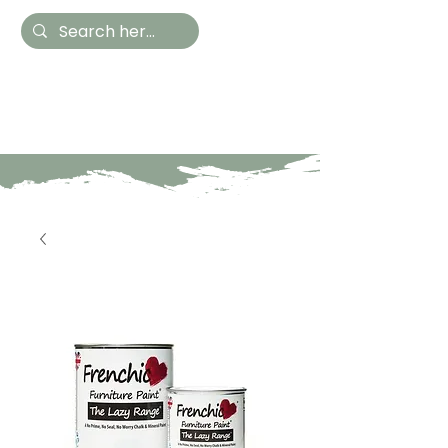
Hestia Home
Hand Painted Furniture
and Accessories