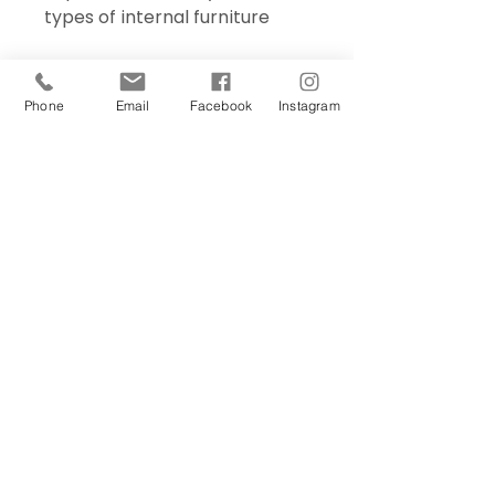
types of internal furniture
Phone
Email
Facebook
Instagram
Sign Up Today!
I want to subscribe to your 
mailing list.
Join
Contact Us