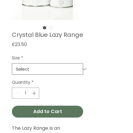
Crystal Blue Lazy Range
Price
£23.50
Size
*
Quantity
*
Add to Cart
The Lazy Range is an