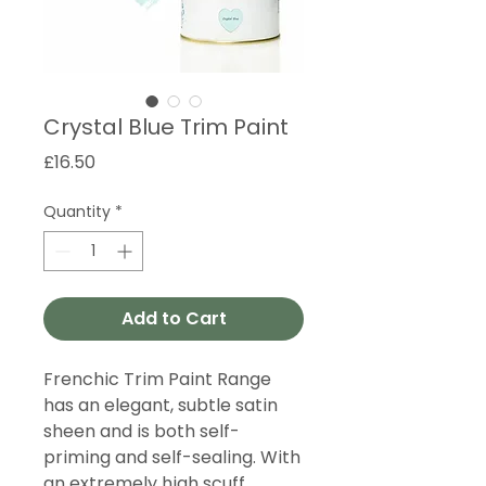
Crystal Blue Trim Paint
Price
£16.50
Quantity
*
Add to Cart
Frenchic Trim Paint Range
has an elegant, subtle satin
sheen and is both self-
priming and self-sealing. With
an extremely high scuff