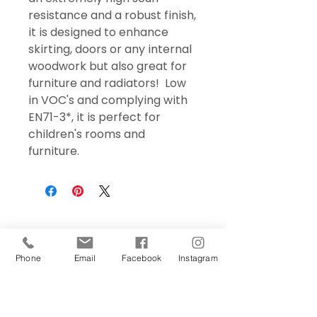
resistance and a robust finish,
it is designed to enhance
skirting, doors or any internal
woodwork but also great for
furniture and radiators! Low
in VOC's and complying with
EN71-3*, it is perfect for
children's rooms and
furniture.
Phone
Email
Facebook
Instagram
Sign Up Today!