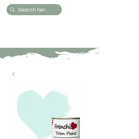
Hestia Home
Hand Painted Furniture
and Accessories