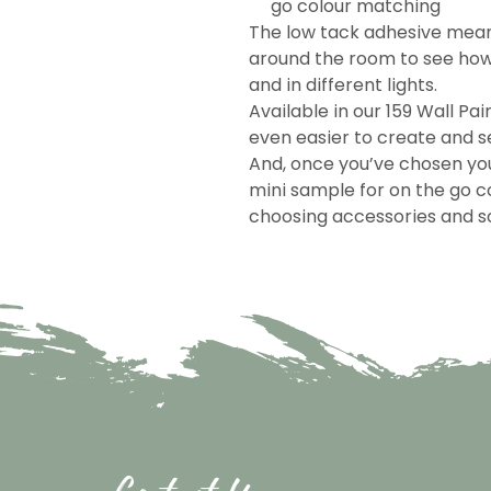
go colour matching
The low tack adhesive mea
around the room to see how 
and in different lights.
Available in our 159 Wall Pai
even easier to create and se
And, once you’ve chosen you
mini sample for on the go c
choosing accessories and so