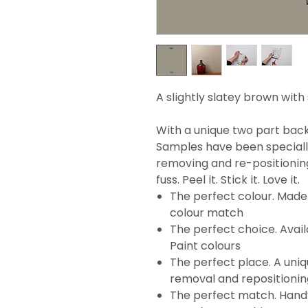
A slightly slatey brown wit
With a unique two part backi
Samples have been specially
removing and re-positionin
fuss. Peel it. Stick it. Love it.
The perfect colour. Made 
colour match
The perfect choice. Avail
Paint colours
The perfect place. A uni
removal and repositionin
The perfect match. Handy