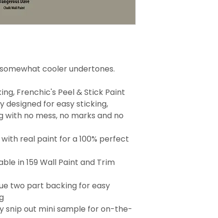
h somewhat cooler undertones.
ng, Frenchic's Peel & Stick Paint
 designed for easy sticking,
g with no mess, no marks and no
with real paint for a 100% perfect
able in 159 Wall Paint and Trim
que two part backing for easy
g
 snip out mini sample for on-the-