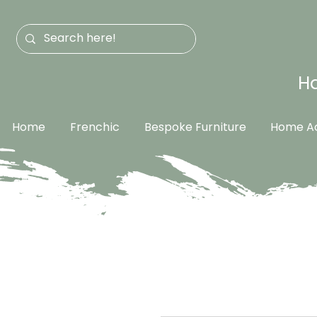
Ha
Home
Frenchic
Bespoke Furniture
Home Ac