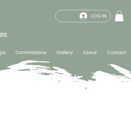
LOG IN
es
ps
Commissions
Gallery
About
Contact