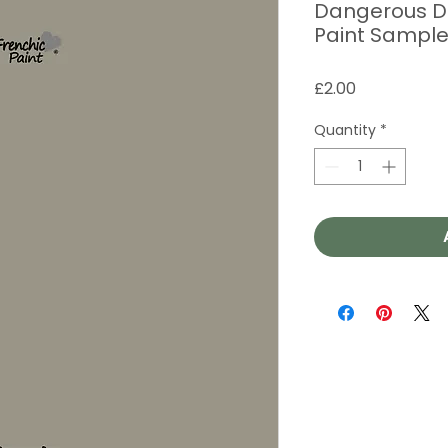
Dangerous Da
Paint Sampl
Price
£2.00
Quantity
*