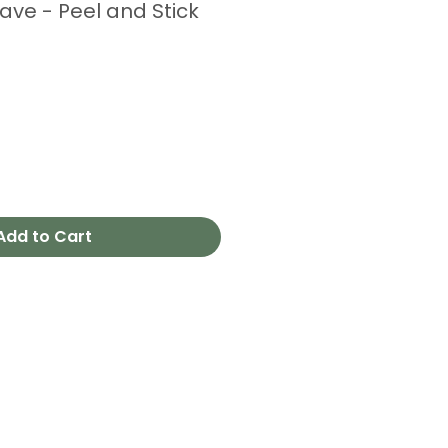
ve - Peel and Stick
e
Add to Cart