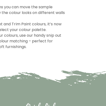
ns you can move the sample
the colour looks on different walls
nt and Trim Paint colours, it’s now
lect your colour palette.
r colours, use our handy snip out
olour matching – perfect for
ft furnishings.