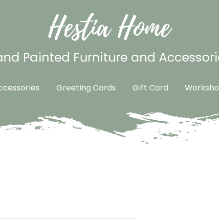
Hestia Home
nd Painted Furniture and Accessori
cessories
Greeting Cards
Gift Card
Worksho