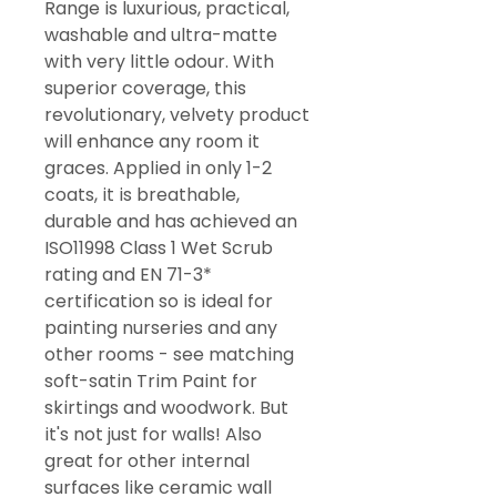
Range is luxurious, practical,
washable and ultra-matte
with very little odour. With
superior coverage, this
revolutionary, velvety product
will enhance any room it
graces. Applied in only 1-2
coats, it is breathable,
durable and has achieved an
ISO11998 Class 1 Wet Scrub
rating and EN 71-3*
certification so is ideal for
painting nurseries and any
other rooms - see matching
soft-satin Trim Paint for
skirtings and woodwork. But
it's not just for walls! Also
great for other internal
surfaces like ceramic wall