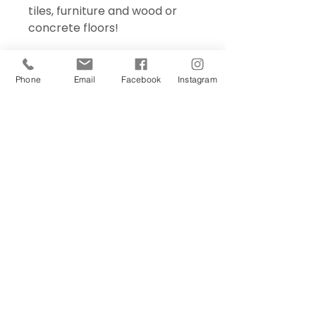
tiles, furniture and wood or
concrete floors!
Phone
Email
Facebook
Instagram
Sign Up Today!
I want to subscribe to your 
mailing list.
Join