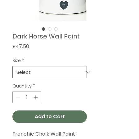
Dark Horse Wall Paint
Price
£47.50
Size
*
Quantity
*
Add to Cart
Frenchic Chalk Wall Paint