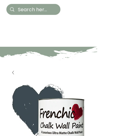
Hestia Home
Hand Painted Furniture
and Accessories