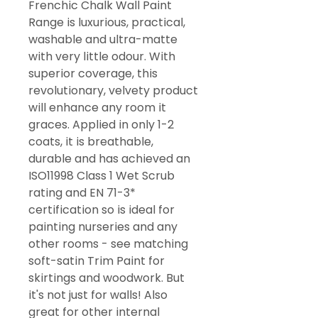
Frenchic Chalk Wall Paint
Range is luxurious, practical,
washable and ultra-matte
with very little odour. With
superior coverage, this
revolutionary, velvety product
will enhance any room it
graces. Applied in only 1-2
coats, it is breathable,
durable and has achieved an
ISO11998 Class 1 Wet Scrub
rating and EN 71-3*
certification so is ideal for
painting nurseries and any
other rooms - see matching
soft-satin Trim Paint for
skirtings and woodwork. But
it's not just for walls! Also
great for other internal