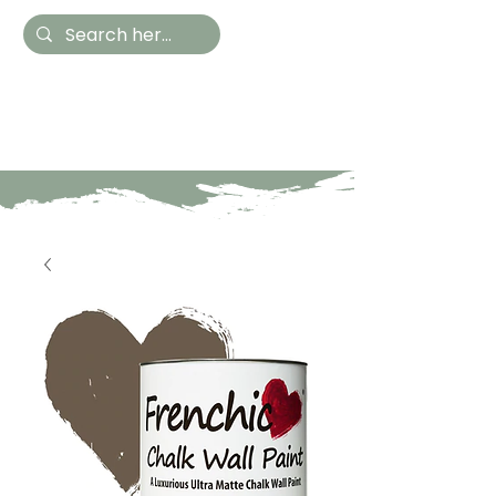
Hestia Home
Hand Painted Furniture
and Accessories