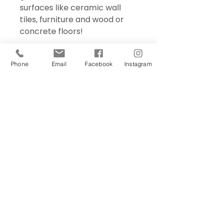
surfaces like ceramic wall
tiles, furniture and wood or
concrete floors!
Phone
Email
Facebook
Instagram
Sign Up Today!
I want to subscribe to your 
mailing list.
Join