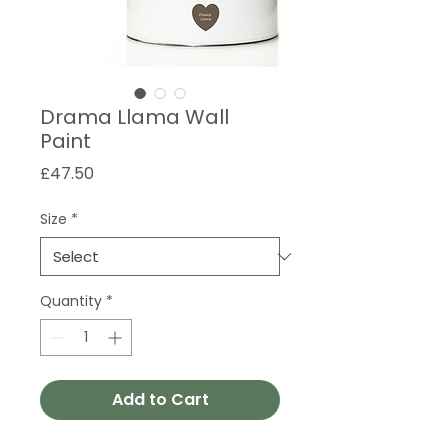
Drama Llama Wall
Paint
Price
£47.50
Size
*
Quantity
*
Add to Cart