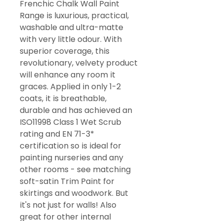
Frenchic Chalk Wall Paint
Range is luxurious, practical,
washable and ultra-matte
with very little odour. With
superior coverage, this
revolutionary, velvety product
will enhance any room it
graces. Applied in only 1-2
coats, it is breathable,
durable and has achieved an
ISO11998 Class 1 Wet Scrub
rating and EN 71-3*
certification so is ideal for
painting nurseries and any
other rooms - see matching
soft-satin Trim Paint for
skirtings and woodwork. But
it's not just for walls! Also
great for other internal