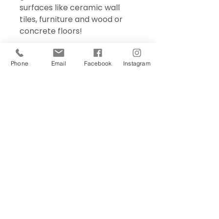
surfaces like ceramic wall
tiles, furniture and wood or
concrete floors!
Phone
Email
Facebook
Instagram
Sign Up Today!
I want to subscribe to your 
mailing list.
Join