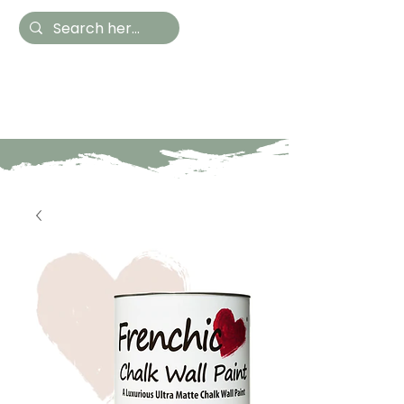
Hestia Home
Hand Painted Furniture
and Accessories