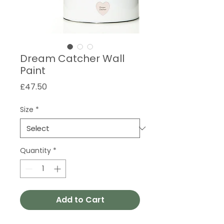
Dream Catcher Wall
Paint
Price
£47.50
Size
*
Quantity
*
Add to Cart