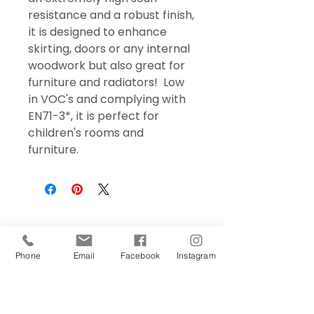
resistance and a robust finish,
it is designed to enhance
skirting, doors or any internal
woodwork but also great for
furniture and radiators! Low
in VOC's and complying with
EN71-3*, it is perfect for
children's rooms and
furniture.
Phone
Email
Facebook
Instagram
Sign Up Today!