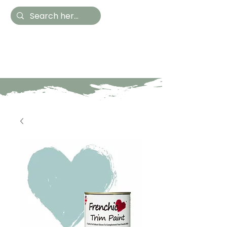
Hestia Home
Hand Painted Furniture
and Accessories