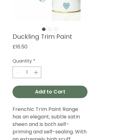
Duckling Trim Paint
Price
£16.50
Quantity
*
Add to Cart
Frenchic Trim Paint Range
has an elegant, subtle satin
sheen and is both self-
priming and self-sealing. With
an extremely high scuff