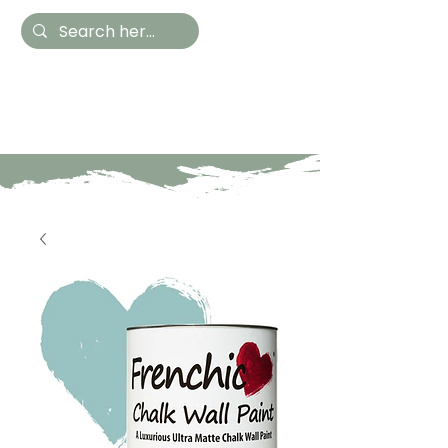
Hestia Home
Hand Painted Furniture
and Accessories