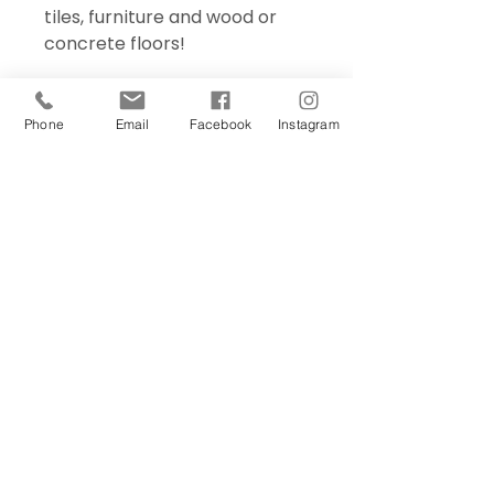
tiles, furniture and wood or
concrete floors!
Phone
Email
Facebook
Instagram
Sign Up Today!
I want to subscribe to your 
mailing list.
Join