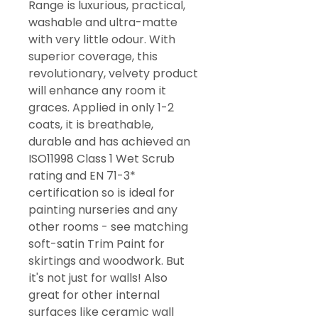
Range is luxurious, practical,
washable and ultra-matte
with very little odour. With
superior coverage, this
revolutionary, velvety product
will enhance any room it
graces. Applied in only 1-2
coats, it is breathable,
durable and has achieved an
ISO11998 Class 1 Wet Scrub
rating and EN 71-3*
certification so is ideal for
painting nurseries and any
other rooms - see matching
soft-satin Trim Paint for
skirtings and woodwork. But
it's not just for walls! Also
great for other internal
surfaces like ceramic wall