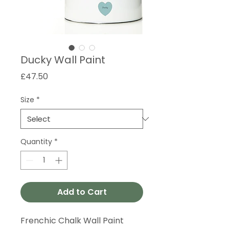
Ducky Wall Paint
Price
£47.50
Size
*
Quantity
*
Add to Cart
Frenchic Chalk Wall Paint