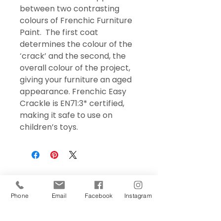
between two contrasting
colours of Frenchic Furniture
Paint. The first coat
determines the colour of the
‘crack’ and the second, the
overall colour of the project,
giving your furniture an aged
appearance. Frenchic Easy
Crackle is EN71:3* certified,
making it safe to use on
children’s toys.
Phone
Email
Facebook
Instagram