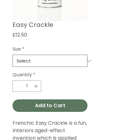
Easy Crackle
Price
£12.50
Size
*
Quantity
*
Add to Cart
Frenchic Easy Crackle is a fun,
interiors aged-effect
invention which is applied