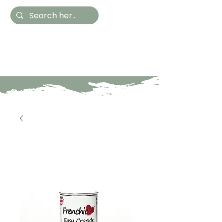
Hestia Home
Hand Painted Furniture
and Accessories