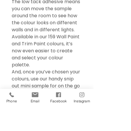
The low tack adhesive means
you can move the sample
around the room to see how
the colour looks on different
walls and in different lights.
Available in our 159 Wall Paint
and Trim Paint colours, it’s
now even easier to create
and select your colour
palette.
And, once you’ve chosen your
colours, use our handy snip
out mini sample for on the go
colour matching – perfect for
choosing accessories and soft
Phone
Email
Facebook
Instagram
furnishings.