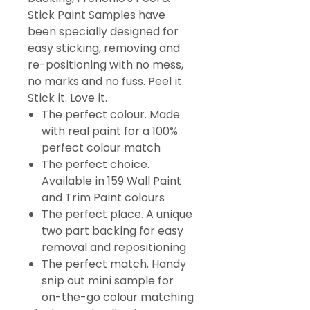
Stick Paint Samples have
been specially designed for
easy sticking, removing and
re-positioning with no mess,
no marks and no fuss. Peel it.
Stick it. Love it.
The perfect colour. Made
with real paint for a 100%
perfect colour match
The perfect choice.
Available in 159 Wall Paint
and Trim Paint colours
The perfect place. A unique
two part backing for easy
removal and repositioning
The perfect match. Handy
snip out mini sample for
on-the-go colour matching