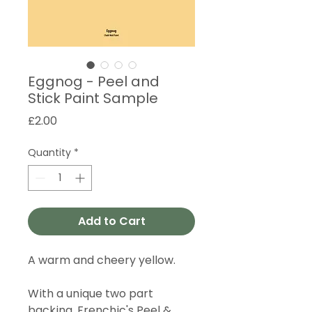
Eggnog - Peel and
Stick Paint Sample
Price
£2.00
Quantity
*
Add to Cart
A warm and cheery yellow.
With a unique two part
backing, Frenchic's Peel &