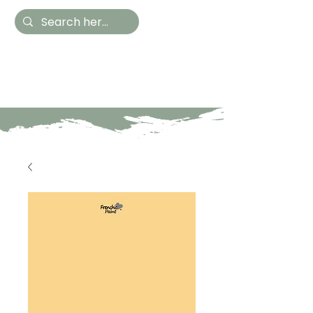
Hestia Home
Hand Painted Furniture
and Accessories