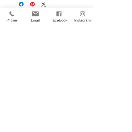
Phone
Email
Facebook
Instagram
Sign Up Today!
Contact Us
Hestia Home Workshop