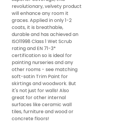
revolutionary, velvety product
will enhance any room it
graces. Applied in only 1-2
coats, it is breathable,
durable and has achieved an
ISO11998 Class 1 Wet Scrub
rating and EN 71-3*
certification so is ideal for
painting nurseries and any
other rooms - see matching
soft-satin Trim Paint for
skirtings and woodwork. But
it's not just for walls! Also
great for other internal
surfaces like ceramic wall
tiles, furniture and wood or
concrete floors!