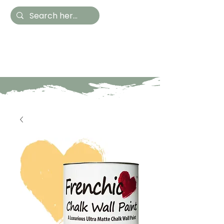
Hestia Home
Hand Painted Furniture
and Accessories