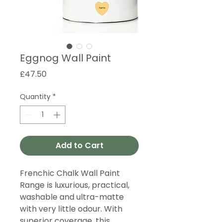
Eggnog Wall Paint
Price
£47.50
Quantity
*
Add to Cart
Frenchic Chalk Wall Paint
Range is luxurious, practical,
washable and ultra-matte
with very little odour. With
superior coverage, this