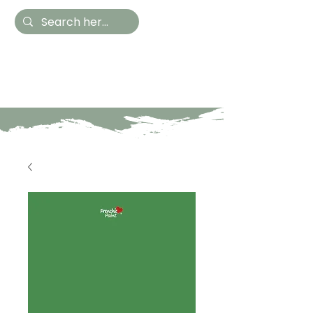
Hestia Home
Hand Painted Furniture
and Accessories