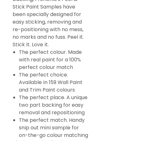
Stick Paint Samples have
been specially designed for
easy sticking, removing and
re-positioning with no mess,
no marks and no fuss. Peel it.
Stick it. Love it.
The perfect colour. Made
with real paint for a 100%
perfect colour match
The perfect choice.
Available in 159 Wall Paint
and Trim Paint colours
The perfect place. A unique
two part backing for easy
removal and repositioning
The perfect match. Handy
snip out mini sample for
on-the-go colour matching