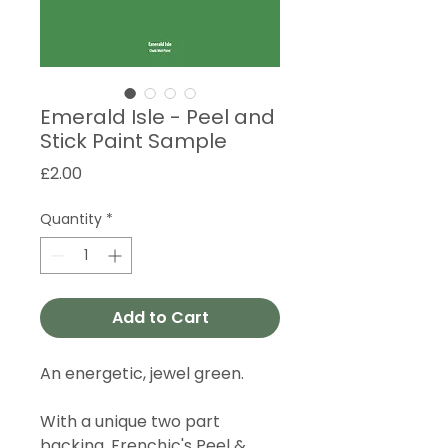
Emerald Isle - Peel and
Stick Paint Sample
Price
£2.00
Quantity
*
Add to Cart
An energetic, jewel green.
With a unique two part
backing, Frenchic's Peel &