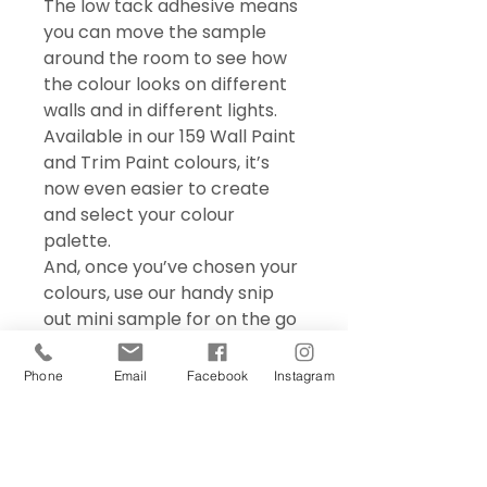
The low tack adhesive means
you can move the sample
around the room to see how
the colour looks on different
walls and in different lights.
Available in our 159 Wall Paint
and Trim Paint colours, it’s
now even easier to create
and select your colour
palette.
And, once you’ve chosen your
colours, use our handy snip
out mini sample for on the go
colour matching – perfect for
choosing accessories and soft
Phone
Email
Facebook
Instagram
furnishings.