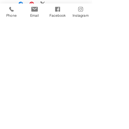
Phone
Email
Facebook
Instagram
Sign Up Today!
I want to subscribe to your 
mailing list.
Join
Contact Us
Hestia Home Workshop
Triangle Farm, Thorncliffe, Leek,