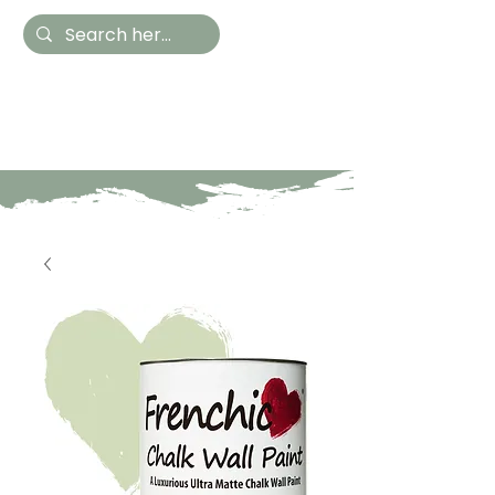
Hestia Home
Hand Painted Furniture
and Accessories