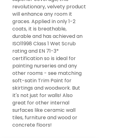
revolutionary, velvety product
will enhance any room it
graces. Applied in only 1-2
coats, it is breathable,
durable and has achieved an
ISO11998 Class 1 Wet Scrub
rating and EN 71-3*
certification so is ideal for
painting nurseries and any
other rooms - see matching
soft-satin Trim Paint for
skirtings and woodwork. But
it's not just for walls! Also
great for other internal
surfaces like ceramic wall
tiles, furniture and wood or
concrete floors!