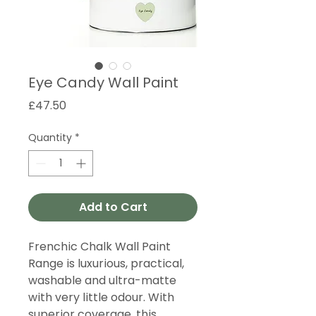
Eye Candy Wall Paint
Price
£47.50
Quantity
*
Add to Cart
Frenchic Chalk Wall Paint
Range is luxurious, practical,
washable and ultra-matte
with very little odour. With
superior coverage, this