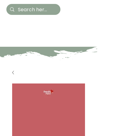
Hestia Home
Hand Painted Furniture
and Accessories