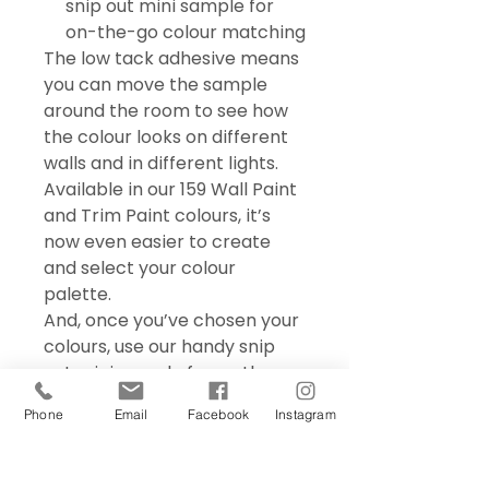
snip out mini sample for
on-the-go colour matching
The low tack adhesive means
you can move the sample
around the room to see how
the colour looks on different
walls and in different lights.
Available in our 159 Wall Paint
and Trim Paint colours, it’s
now even easier to create
and select your colour
palette.
And, once you’ve chosen your
colours, use our handy snip
out mini sample for on the go
colour matching – perfect for
Phone
Email
Facebook
Instagram
choosing accessories and soft
furnishings.