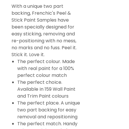
With a unique two part
backing, Frenchic's Peel &
Stick Paint Samples have
been specially designed for
easy sticking, removing and
re-positioning with no mess,
no marks and no fuss. Peel it.
Stick it. Love it.
The perfect colour. Made
with real paint for a 100%
perfect colour match
The perfect choice.
Available in 159 Wall Paint
and Trim Paint colours
The perfect place. A unique
two part backing for easy
removal and repositioning
The perfect match. Handy