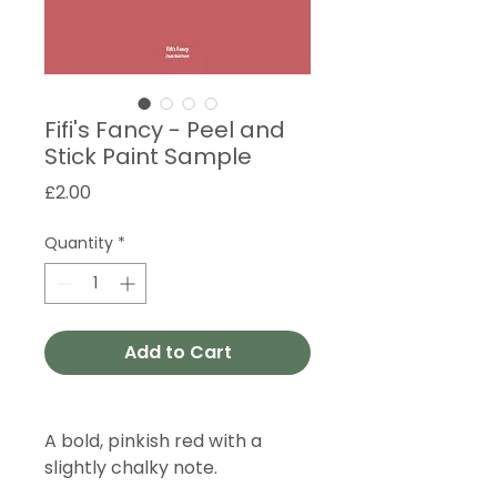
Fifi's Fancy - Peel and
Stick Paint Sample
Price
£2.00
Quantity
*
Add to Cart
A bold, pinkish red with a
slightly chalky note.