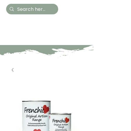
Hestia Home
Hand Painted Furniture
and Accessories