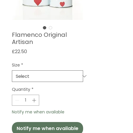
Flamenco Original
Artisan
Price
£22.50
Size
*
Quantity
*
Notify me when available
Notify me when available