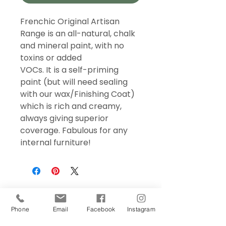
Frenchic Original Artisan
Range is an all-natural, chalk
and mineral paint, with no
toxins or added
VOCs. It is a self-priming
paint (but will need sealing
with our wax/Finishing Coat)
which is rich and creamy,
always giving superior
coverage. Fabulous for any
internal furniture!
Phone
Email
Facebook
Instagram