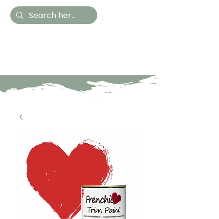
Hestia Home
Hand Painted Furniture
and Accessories