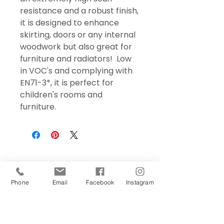
resistance and a robust finish,
it is designed to enhance
skirting, doors or any internal
woodwork but also great for
furniture and radiators! Low
in VOC's and complying with
EN71-3*, it is perfect for
children's rooms and
furniture.
Phone
Email
Facebook
Instagram
Sign Up Today!