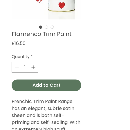
Flamenco Trim Paint
Price
£16.50
Quantity
*
Add to Cart
Frenchic Trim Paint Range
has an elegant, subtle satin
sheen and is both self-
priming and self-sealing. With
an extremely high scuff