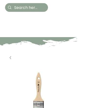
Hestia Home
Hand Painted Furniture
and Accessories