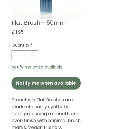
Flat Brush - 50mm
Price
£11.95
Quantity
*
Notify me when available
Notify me when available
Frenchic’s Flat Brushes are
made of quality synthetic
fibre producing a smooth and
even finish with minimal brush
marks. Vegan friendly.