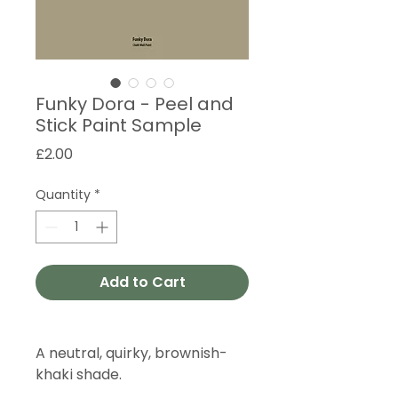
Funky Dora - Peel and
Stick Paint Sample
Price
£2.00
Quantity
*
Add to Cart
A neutral, quirky, brownish-
khaki shade.