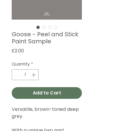
Goose - Peel and Stick
Paint Sample
Price
£2.00
Quantity
*
Add to Cart
Versatile, brown-toned deep
grey.
With a unique two part