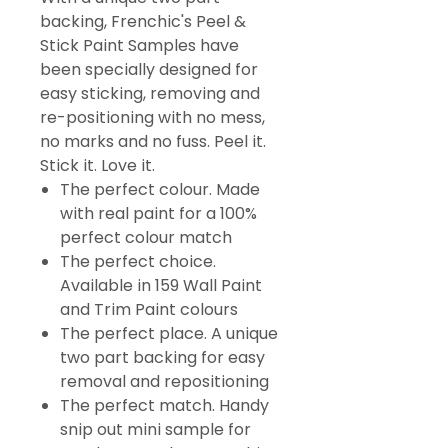
backing, Frenchic's Peel &
Stick Paint Samples have
been specially designed for
easy sticking, removing and
re-positioning with no mess,
no marks and no fuss. Peel it.
Stick it. Love it.
The perfect colour. Made
with real paint for a 100%
perfect colour match
The perfect choice.
Available in 159 Wall Paint
and Trim Paint colours
The perfect place. A unique
two part backing for easy
removal and repositioning
The perfect match. Handy
snip out mini sample for