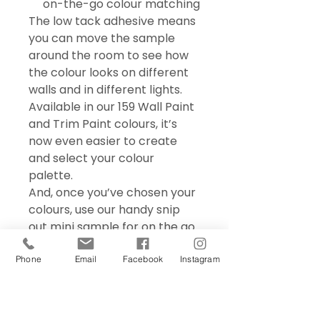
on-the-go colour matching
The low tack adhesive means
you can move the sample
around the room to see how
the colour looks on different
walls and in different lights.
Available in our 159 Wall Paint
and Trim Paint colours, it’s
now even easier to create
and select your colour
palette.
And, once you’ve chosen your
colours, use our handy snip
out mini sample for on the go
colour matching – perfect for
choosing accessories and soft
Phone
Email
Facebook
Instagram
furnishings.