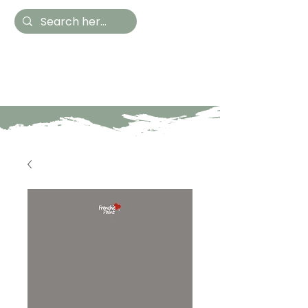
Hestia Home
Hand Painted Furniture
and Accessories