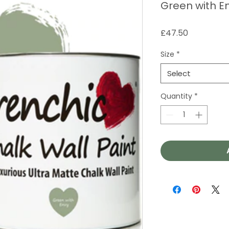
Green with En
Price
£47.50
Size
*
Select
Quantity
*