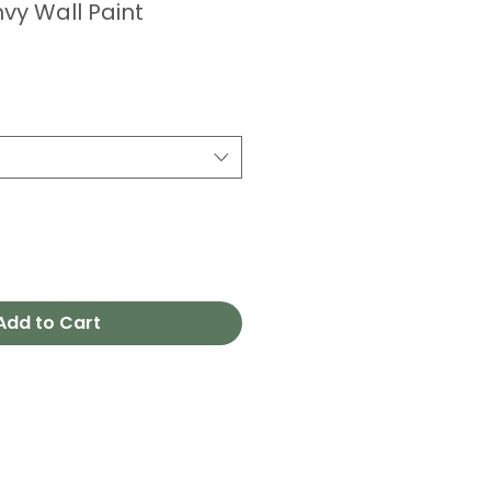
vy Wall Paint
Add to Cart