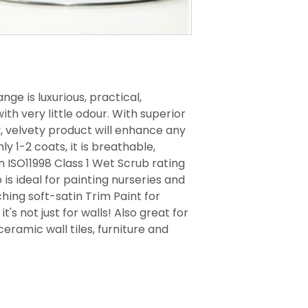
nge is luxurious, practical,
th very little odour. With superior
y, velvety product will enhance any
ly 1-2 coats, it is breathable,
 ISO11998 Class 1 Wet Scrub rating
 is ideal for painting nurseries and
ing soft-satin Trim Paint for
t's not just for walls! Also great for
ceramic wall tiles, furniture and