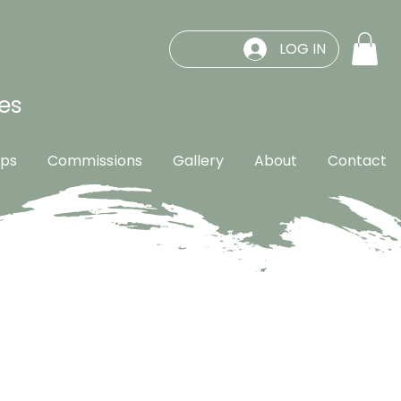
LOG IN
es
ps
Commissions
Gallery
About
Contact