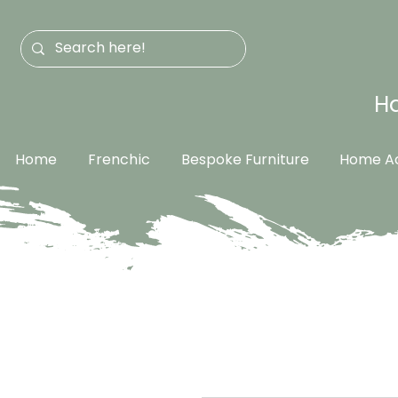
Ha
Home
Frenchic
Bespoke Furniture
Home Ac