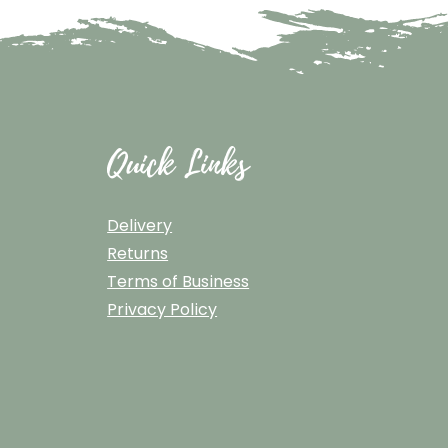
Quick Links
Delivery
Returns
Terms of Business
Privacy Policy