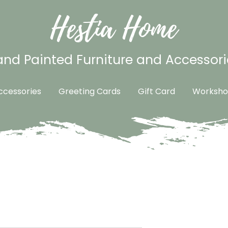
Hestia Home
nd Painted Furniture and Accessori
cessories
Greeting Cards
Gift Card
Worksho