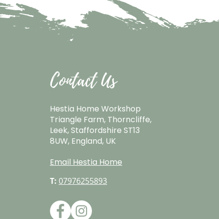
Contact Us
Hestia Home Workshop
Triangle Farm, Thorncliffe,
Leek, Staffordshire ST13
8UW, England, UK
Email Hestia Home
T:
07976255893