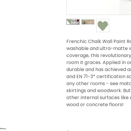
Frenchic Chalk Wall Paint Ra
washable and ultra-matte wi
coverage, this revolutionar
room it graces. Applied in on
durable and has achieved an
and EN 71-3* certification so
any other rooms - see match
skirtings and woodwork. But i
other internal surfaces like 
wood or concrete floors!