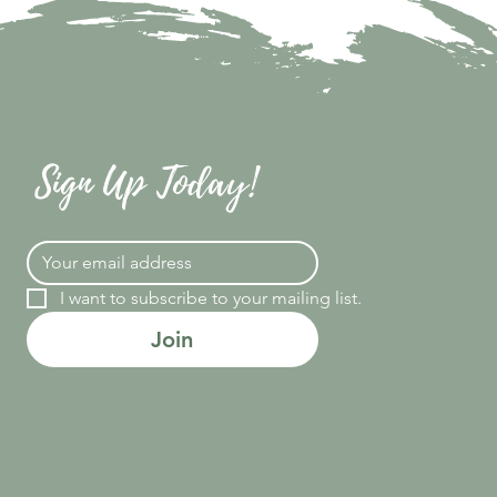
Sign Up Today!
I want to subscribe to your mailing list.
Join