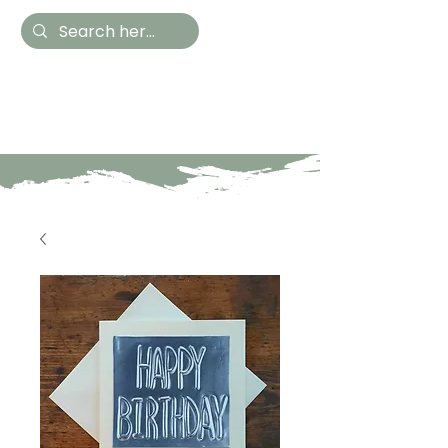
Hestia Home
Hand Painted Furniture
and Accessories