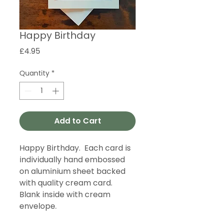
Happy Birthday
Price
£4.95
Quantity
*
Add to Cart
Happy Birthday. Each card is
individually hand embossed
on aluminium sheet backed
with quality cream card.
Blank inside with cream
envelope.