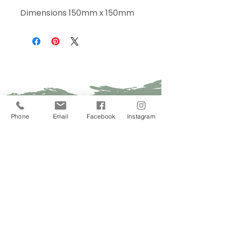
Dimensions 150mm x 150mm
Sign Up Today!
Phone
Email
Facebook
Instagram
I want to subscribe to your 
mailing list.
Join
Contact Us