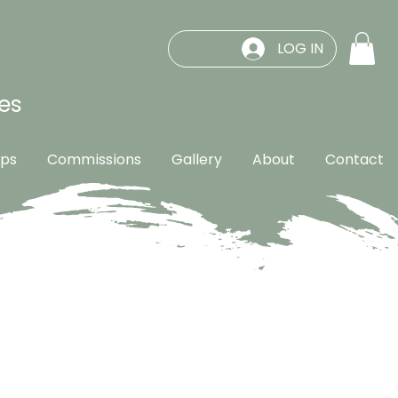
LOG IN
es
ps
Commissions
Gallery
About
Contact