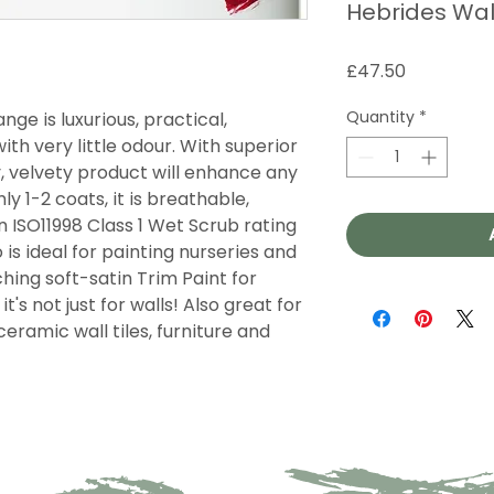
Hebrides Wal
Price
£47.50
Quantity
*
nge is luxurious, practical,
th very little odour. With superior
y, velvety product will enhance any
ly 1-2 coats, it is breathable,
 ISO11998 Class 1 Wet Scrub rating
 is ideal for painting nurseries and
ing soft-satin Trim Paint for
t's not just for walls! Also great for
ceramic wall tiles, furniture and