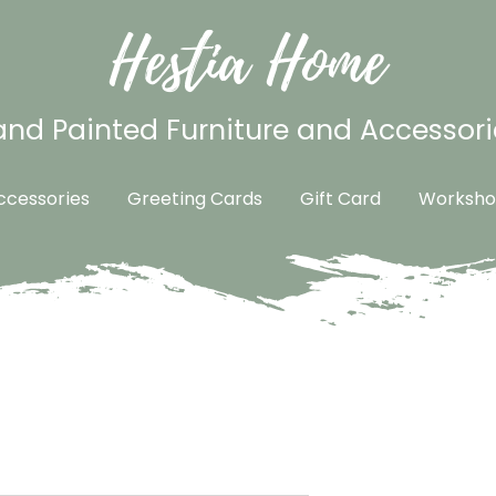
Hestia Home
nd Painted Furniture and Accessori
cessories
Greeting Cards
Gift Card
Worksho