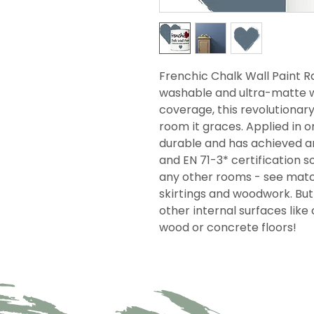
Frenchic Chalk Wall Paint Ra
washable and ultra-matte wi
coverage, this revolutionar
room it graces. Applied in on
durable and has achieved an
and EN 71-3* certification so
any other rooms - see match
skirtings and woodwork. But i
other internal surfaces like 
wood or concrete floors!