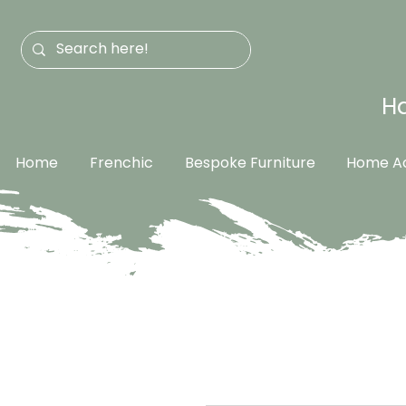
Ha
Home
Frenchic
Bespoke Furniture
Home Ac