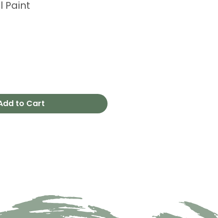
l Paint
Add to Cart