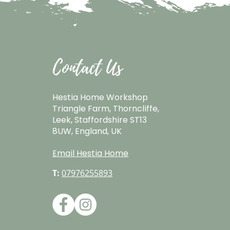
Contact Us
Hestia Home Workshop
Triangle Farm, Thorncliffe,
Leek, Staffordshire ST13
8UW, England, UK
Email Hestia Home
T:
07976255893