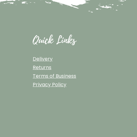
Quick Links
Delivery
Returns
Terms of Business
Privacy Policy