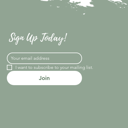
Sign Up Today!
I want to subscribe to your mailing list.
Join