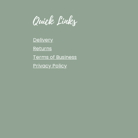
Quick Links
Delivery
Returns
Terms of Business
Privacy Policy