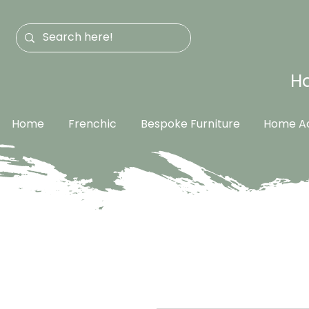
Ha
Home
Frenchic
Bespoke Furniture
Home Ac