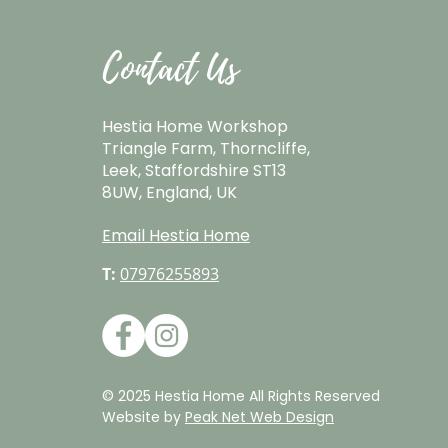
Contact Us
Hestia Home Workshop
Triangle Farm, Thorncliffe,
Leek, Staffordshire ST13
8UW, England, UK
Email Hestia Home
T:
07976255893
© 2025 Hestia Home All Rights Reserved
Website by
Peak Net Web Design