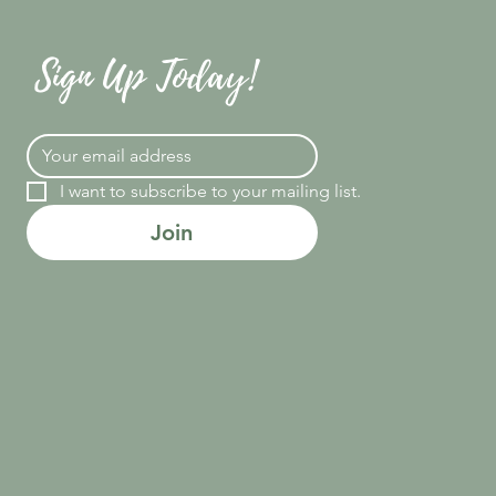
Sign Up Today!
I want to subscribe to your mailing list.
Join