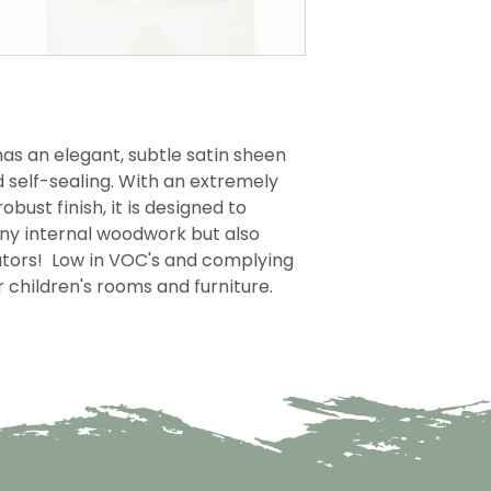
as an elegant, subtle satin sheen
d self-sealing. With an extremely
obust finish, it is designed to
any internal woodwork but also
iators! Low in VOC's and complying
or children's rooms and furniture.