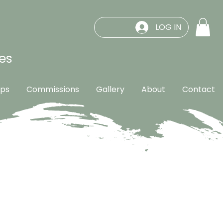
LOG IN
es
ps
Commissions
Gallery
About
Contact