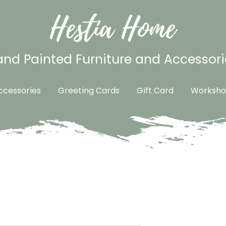
Hestia Home
nd Painted Furniture and Accessori
cessories
Greeting Cards
Gift Card
Worksho