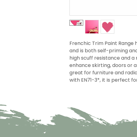
Frenchic Trim Paint Range h
and is both self-priming an
high scuff resistance and a r
enhance skirting, doors or 
great for furniture and rad
with EN71-3*, it is perfect f