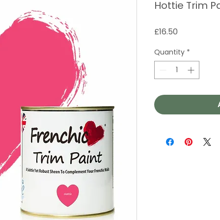
Hottie Trim P
Price
£16.50
Quantity
*