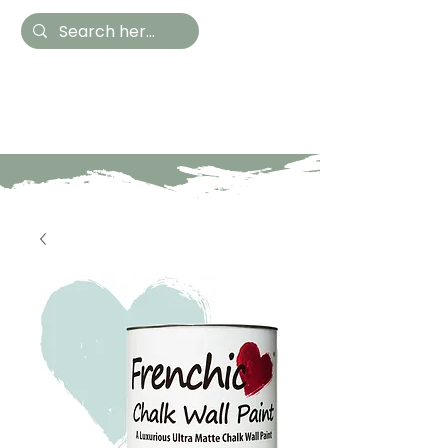
Hestia Home
Hand Painted Furniture
and Accessories