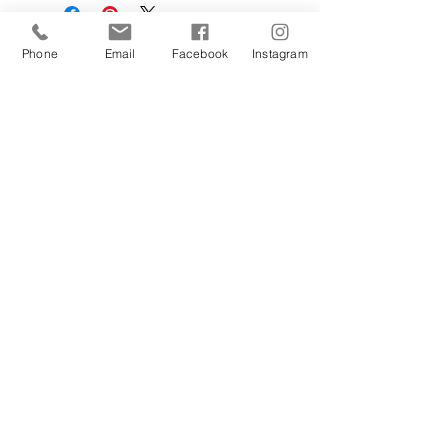
Phone
Email
Facebook
Instagram
Sign Up Today!
I want to subscribe to your 
mailing list.
Join
Contact Us
Hestia Home Workshop
Triangle Farm, Thorncliffe, Leek,