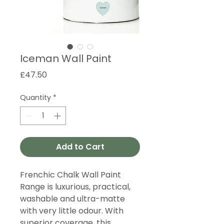
Iceman Wall Paint
Price
£47.50
Quantity
*
Add to Cart
Frenchic Chalk Wall Paint
Range is luxurious, practical,
washable and ultra-matte
with very little odour. With
superior coverage, this