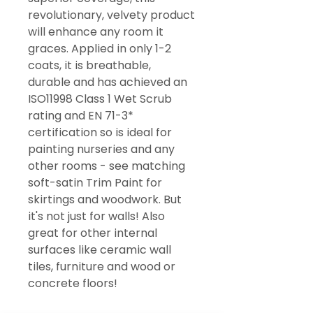
revolutionary, velvety product
will enhance any room it
graces. Applied in only 1-2
coats, it is breathable,
durable and has achieved an
ISO11998 Class 1 Wet Scrub
rating and EN 71-3*
certification so is ideal for
painting nurseries and any
other rooms - see matching
soft-satin Trim Paint for
skirtings and woodwork. But
it's not just for walls! Also
great for other internal
surfaces like ceramic wall
tiles, furniture and wood or
concrete floors!