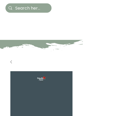
Hestia Home
Hand Painted Furniture
and Accessories