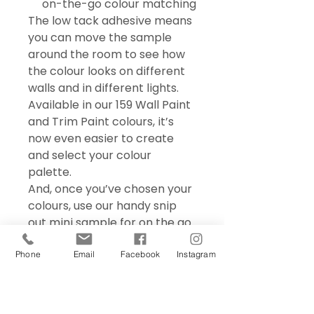
on-the-go colour matching
The low tack adhesive means
you can move the sample
around the room to see how
the colour looks on different
walls and in different lights.
Available in our 159 Wall Paint
and Trim Paint colours, it’s
now even easier to create
and select your colour
palette.
And, once you’ve chosen your
colours, use our handy snip
out mini sample for on the go
colour matching – perfect for
choosing accessories and soft
Phone
Email
Facebook
Instagram
furnishings.