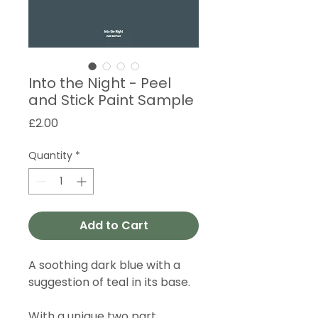
Into the Night - Peel
and Stick Paint Sample
Price
£2.00
Quantity
*
Add to Cart
A soothing dark blue with a
suggestion of teal in its base.
With a unique two part