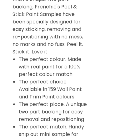
backing, Frenchic's Peel &
Stick Paint Samples have
been specially designed for
easy sticking, removing and
re-positioning with no mess,
no marks and no fuss. Peel it.
Stick it. Love it.
The perfect colour. Made
with real paint for a 100%
perfect colour match
The perfect choice.
Available in 159 Wall Paint
and Trim Paint colours
The perfect place. A unique
two part backing for easy
removal and repositioning
The perfect match. Handy
snip out mini sample for