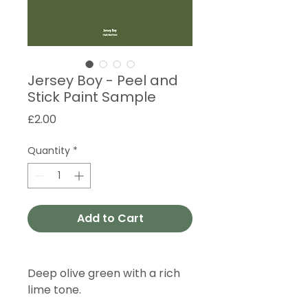
Jersey Boy - Peel and
Stick Paint Sample
Price
£2.00
Quantity
*
Add to Cart
Deep olive green with a rich
lime tone.