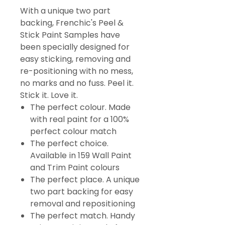
With a unique two part
backing, Frenchic's Peel &
Stick Paint Samples have
been specially designed for
easy sticking, removing and
re-positioning with no mess,
no marks and no fuss. Peel it.
Stick it. Love it.
The perfect colour. Made
with real paint for a 100%
perfect colour match
The perfect choice.
Available in 159 Wall Paint
and Trim Paint colours
The perfect place. A unique
two part backing for easy
removal and repositioning
The perfect match. Handy