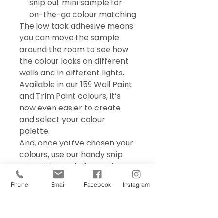
snip out mini sample for
on-the-go colour matching
The low tack adhesive means
you can move the sample
around the room to see how
the colour looks on different
walls and in different lights.
Available in our 159 Wall Paint
and Trim Paint colours, it’s
now even easier to create
and select your colour
palette.
And, once you’ve chosen your
colours, use our handy snip
out mini sample for on the go
colour matching – perfect for
Phone
Email
Facebook
Instagram
choosing accessories and soft
furnishings.