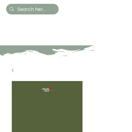
Hestia Home
Hand Painted Furniture
and Accessories