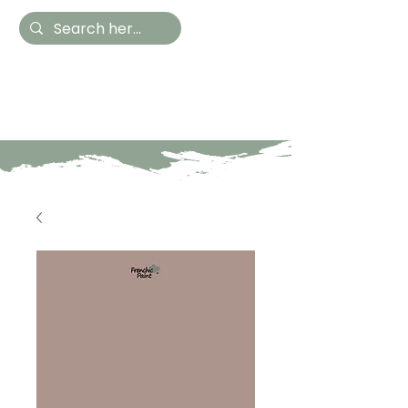
Hestia Home
Hand Painted Furniture
and Accessories