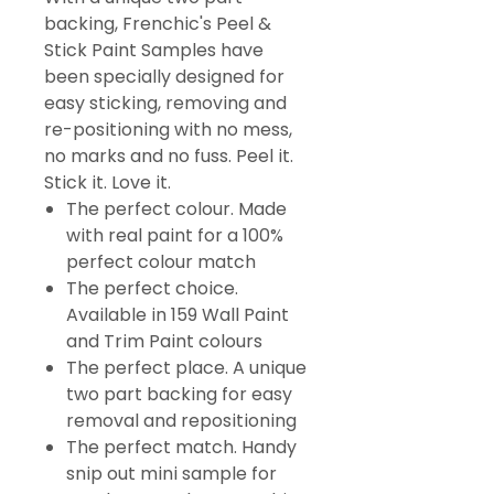
backing, Frenchic's Peel &
Stick Paint Samples have
been specially designed for
easy sticking, removing and
re-positioning with no mess,
no marks and no fuss. Peel it.
Stick it. Love it.
The perfect colour. Made
with real paint for a 100%
perfect colour match
The perfect choice.
Available in 159 Wall Paint
and Trim Paint colours
The perfect place. A unique
two part backing for easy
removal and repositioning
The perfect match. Handy
snip out mini sample for