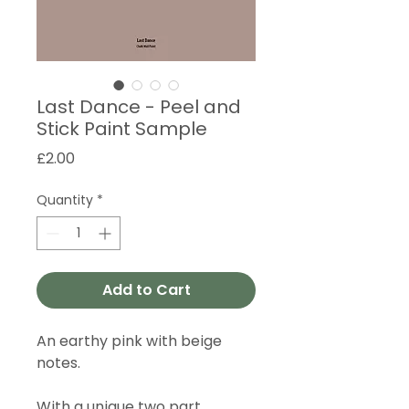
Last Dance - Peel and
Stick Paint Sample
Price
£2.00
Quantity
*
Add to Cart
An earthy pink with beige
notes.
With a unique two part