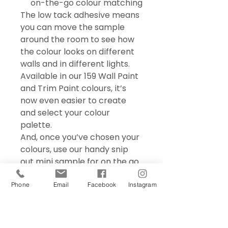
on-the-go colour matching
The low tack adhesive means
you can move the sample
around the room to see how
the colour looks on different
walls and in different lights.
Available in our 159 Wall Paint
and Trim Paint colours, it’s
now even easier to create
and select your colour
palette.
And, once you’ve chosen your
colours, use our handy snip
out mini sample for on the go
colour matching – perfect for
choosing accessories and soft
Phone
Email
Facebook
Instagram
furnishings.