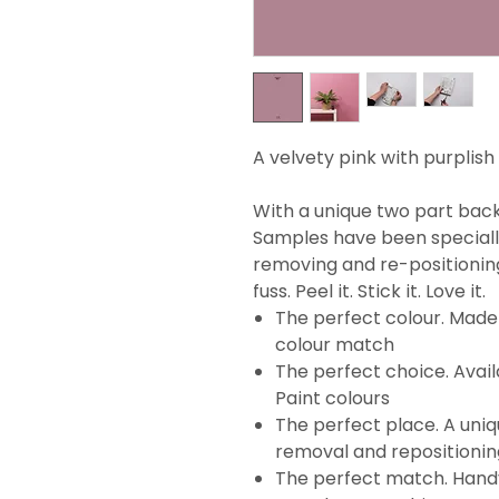
A velvety pink with purplish
With a unique two part backi
Samples have been specially
removing and re-positionin
fuss. Peel it. Stick it. Love it.
The perfect colour. Made 
colour match
The perfect choice. Avail
Paint colours
The perfect place. A uni
removal and repositionin
The perfect match. Handy