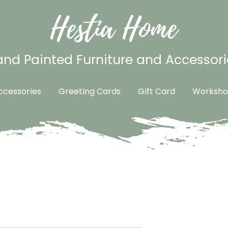
Hestia Home
nd Painted Furniture and Accessori
cessories
Greeting Cards
Gift Card
Worksho