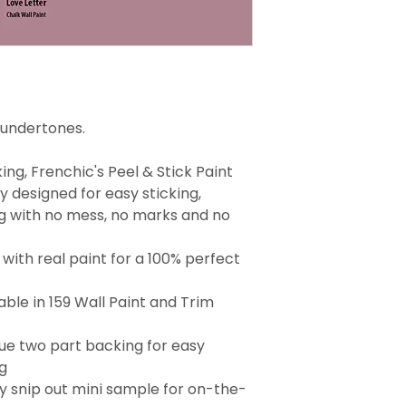
 undertones.
ng, Frenchic's Peel & Stick Paint
 designed for easy sticking,
g with no mess, no marks and no
with real paint for a 100% perfect
able in 159 Wall Paint and Trim
que two part backing for easy
g
 snip out mini sample for on-the-