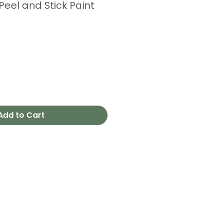
 Peel and Stick Paint
Add to Cart