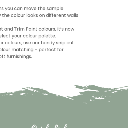
ns you can move the sample
the colour looks on different walls
nt and Trim Paint colours, it’s now
lect your colour palette.
r colours, use our handy snip out
olour matching – perfect for
ft furnishings.