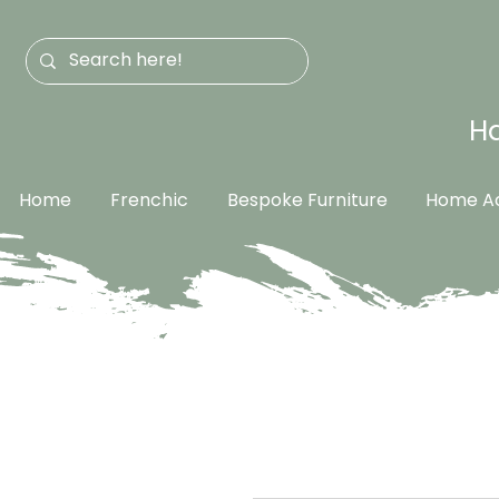
Ha
Home
Frenchic
Bespoke Furniture
Home Ac