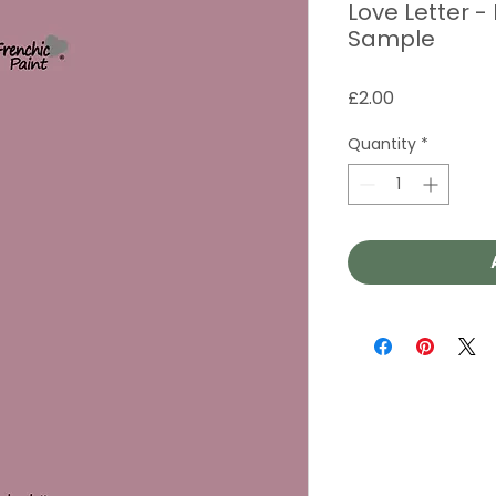
Love Letter -
Sample
Price
£2.00
Quantity
*