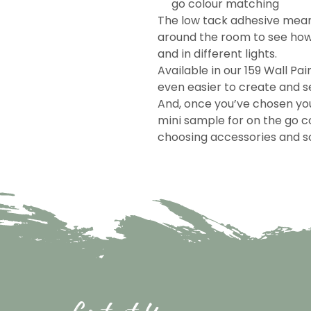
go colour matching
The low tack adhesive mea
around the room to see how 
and in different lights.
Available in our 159 Wall Pai
even easier to create and se
And, once you’ve chosen you
mini sample for on the go c
choosing accessories and so