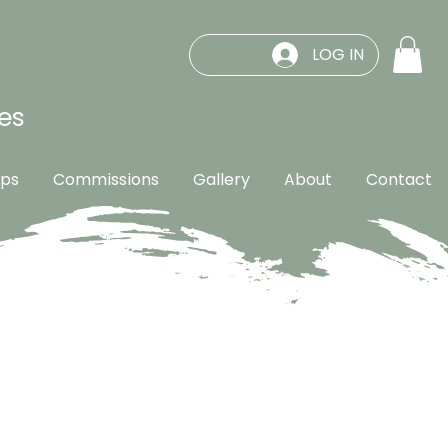
LOG IN
es
ps
Commissions
Gallery
About
Contact