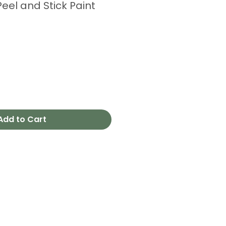
eel and Stick Paint
Add to Cart