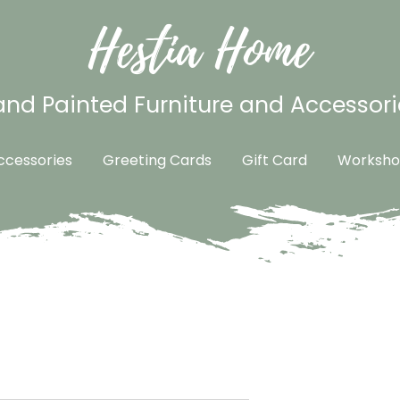
Hestia Home
nd Painted Furniture and Accessori
cessories
Greeting Cards
Gift Card
Worksho