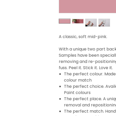
A classic, soft mid-pink.
With a unique two part backi
Samples have been specially
removing and re-positionin
fuss. Peel it. Stick it. Love it.
The perfect colour. Made 
colour match
The perfect choice. Avail
Paint colours
The perfect place. A uni
removal and repositionin
The perfect match. Handy