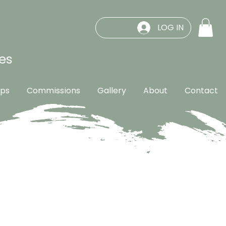
LOG IN
es
ps
Commissions
Gallery
About
Contact