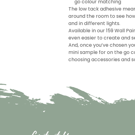
go colour matching
The low tack adhesive mea
around the room to see how 
and in different lights.
Available in our 159 Wall Pai
even easier to create and se
And, once you’ve chosen you
mini sample for on the go c
choosing accessories and so