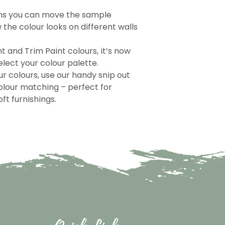
ns you can move the sample
the colour looks on different walls
nt and Trim Paint colours, it’s now
lect your colour palette.
r colours, use our handy snip out
olour matching – perfect for
ft furnishings.