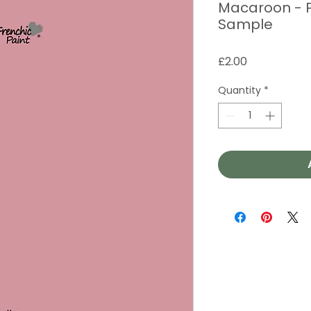
Macaroon - P
Sample
Price
£2.00
Quantity
*