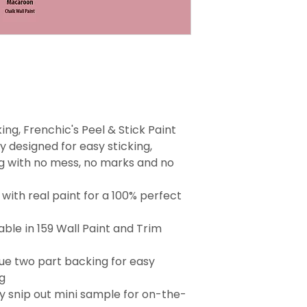
ng, Frenchic's Peel & Stick Paint
 designed for easy sticking,
g with no mess, no marks and no
with real paint for a 100% perfect
able in 159 Wall Paint and Trim
que two part backing for easy
g
 snip out mini sample for on-the-