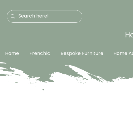
Ha
Home
Frenchic
Bespoke Furniture
Home Ac