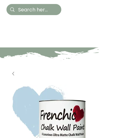
Hestia Home
Hand Painted Furniture
and Accessories