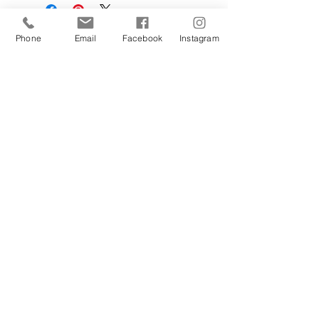
Phone
Email
Facebook
Instagram
Sign Up Today!
I want to subscribe to your 
mailing list.
Join
Contact Us
Hestia Home Workshop
Triangle Farm, Thorncliffe, Leek,