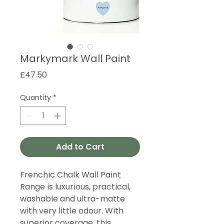
Markymark Wall Paint
Price
£47.50
Quantity
*
Add to Cart
Frenchic Chalk Wall Paint
Range is luxurious, practical,
washable and ultra-matte
with very little odour. With
superior coverage, this