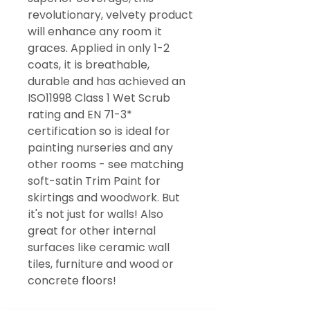
revolutionary, velvety product
will enhance any room it
graces. Applied in only 1-2
coats, it is breathable,
durable and has achieved an
ISO11998 Class 1 Wet Scrub
rating and EN 71-3*
certification so is ideal for
painting nurseries and any
other rooms - see matching
soft-satin Trim Paint for
skirtings and woodwork. But
it's not just for walls! Also
great for other internal
surfaces like ceramic wall
tiles, furniture and wood or
concrete floors!