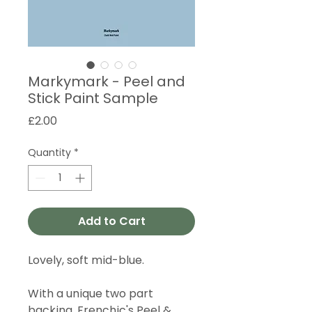
Markymark - Peel and
Stick Paint Sample
Price
£2.00
Quantity
*
Add to Cart
Lovely, soft mid-blue.
With a unique two part
backing, Frenchic's Peel &