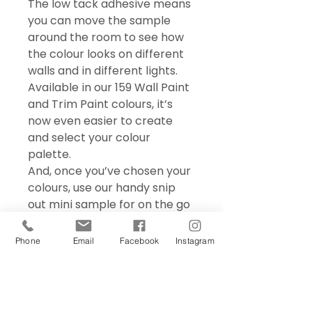
The low tack adhesive means
you can move the sample
around the room to see how
the colour looks on different
walls and in different lights.
Available in our 159 Wall Paint
and Trim Paint colours, it’s
now even easier to create
and select your colour
palette.
And, once you’ve chosen your
colours, use our handy snip
out mini sample for on the go
colour matching – perfect for
choosing accessories and soft
Phone
Email
Facebook
Instagram
furnishings.