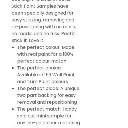
Stick Paint Samples have
been specially designed for
easy sticking, removing and
re-positioning with no mess,
no marks and no fuss. Peel it.
Stick it. Love it.
The perfect colour. Made
with real paint for a 100%
perfect colour match
The perfect choice.
Available in 159 Wall Paint
and Trim Paint colours
The perfect place. A unique
two part backing for easy
removal and repositioning
The perfect match. Handy
snip out mini sample for
on-the-go colour matching