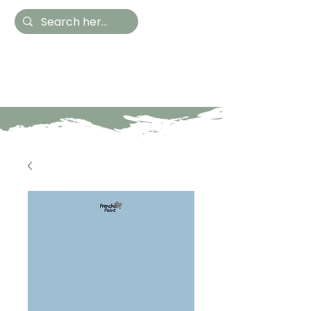
Hestia Home
Hand Painted Furniture
and Accessories